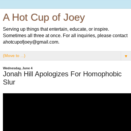
A Hot Cup of Joey
Serving up things that entertain, educate, or inspire.
Sometimes all three at once. For all inquiries, please contact
ahotcupofjoey@gmail.com.
▼
Wednesday, June 4
Jonah Hill Apologizes For Homophobic
Slur