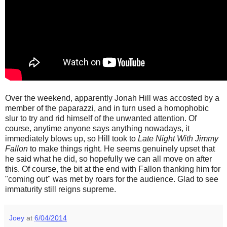
Over the weekend, apparently Jonah Hill was accosted by a
member of the paparazzi, and in turn used a homophobic
slur to try and rid himself of the unwanted attention. Of
course, anytime anyone says anything nowadays, it
immediately blows up, so Hill took to
Late Night With Jimmy
Fallon
to make things right. He seems genuinely upset that
he said what he did, so hopefully we can all move on after
this. Of course, the bit at the end with Fallon thanking him for
"coming out" was met by roars for the audience. Glad to see
immaturity still reigns supreme.
Joey
at
6/04/2014