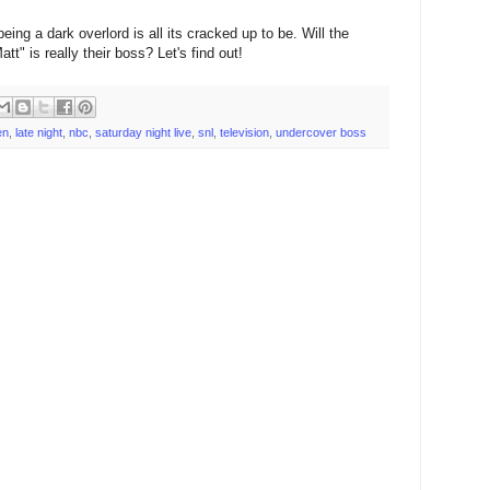
eing a dark overlord is all its cracked up to be. Will the
tt" is really their boss? Let's find out!
en
,
late night
,
nbc
,
saturday night live
,
snl
,
television
,
undercover boss