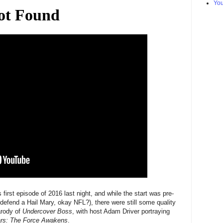
Yo
 first episode of 2016 last night, and while the start was pre-
o defend a Hail Mary, okay NFL?), there were still some quality
arody of
Undercover Boss
, with host Adam Driver portraying
rs: The Force Awakens
.