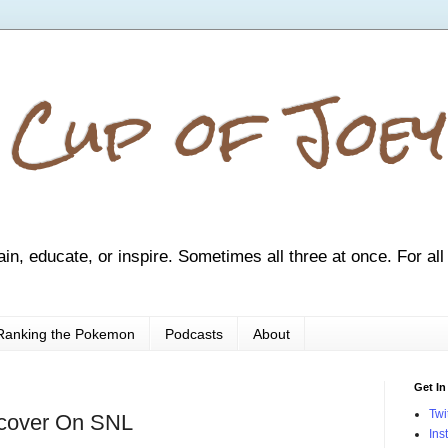
 Cup of Joey
ain, educate, or inspire. Sometimes all three at once. For all
Ranking the Pokemon
Podcasts
About
Get In
Twi
cover On SNL
Ins