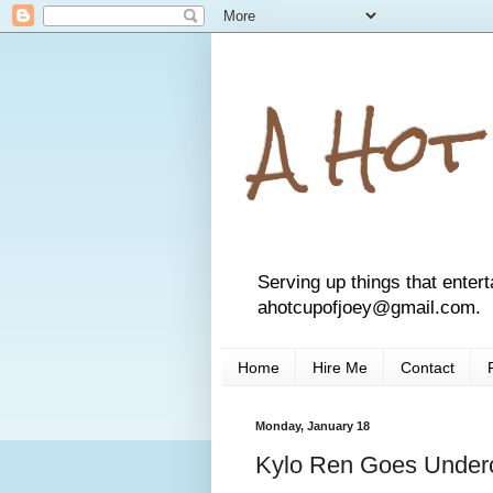
A Hot
Serving up things that entert
ahotcupofjoey@gmail.com.
Home
Hire Me
Contact
Monday, January 18
Kylo Ren Goes Under