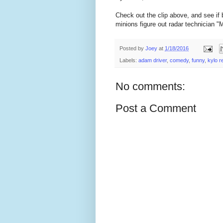
Check out the clip above, and see if b
minions figure out radar technician "Ma
Posted by
Joey
at
1/18/2016
Labels:
adam driver
,
comedy
,
funny
,
kylo r
No comments:
Post a Comment