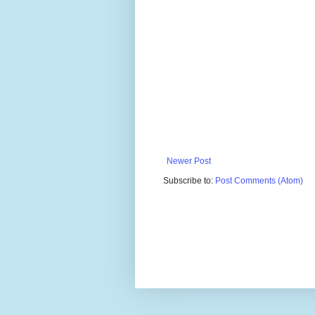
Newer Post
Subscribe to:
Post Comments (Atom)