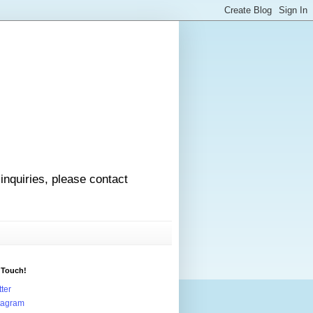
 inquiries, please contact
 Touch!
tter
tagram