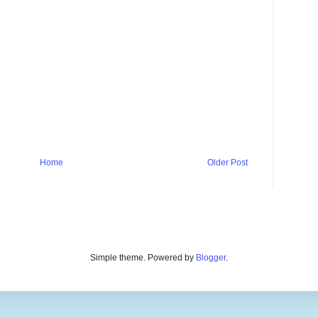
Home
Older Post
Simple theme. Powered by
Blogger
.