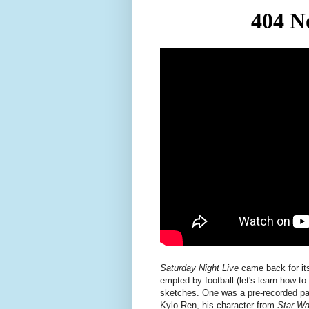
Saturday Night Live
came back for its
empted by football (let's learn how t
sketches. One was a pre-recorded p
Kylo Ren, his character from
Star Wa