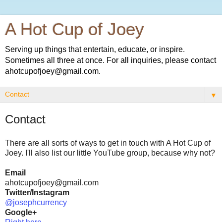
A Hot Cup of Joey
Serving up things that entertain, educate, or inspire.
Sometimes all three at once. For all inquiries, please contact
ahotcupofjoey@gmail.com.
▼
Contact
There are all sorts of ways to get in touch with A Hot Cup of
Joey. I'll also list our little YouTube group, because why not?
Email
ahotcupofjoey@gmail.com
Twitter/Instagram
@josephcurrency
Google+