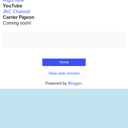
Right here
YouTube
JKC Channel
Carrier Pigeon
Coming soon!
Home
View web version
Powered by
Blogger
.