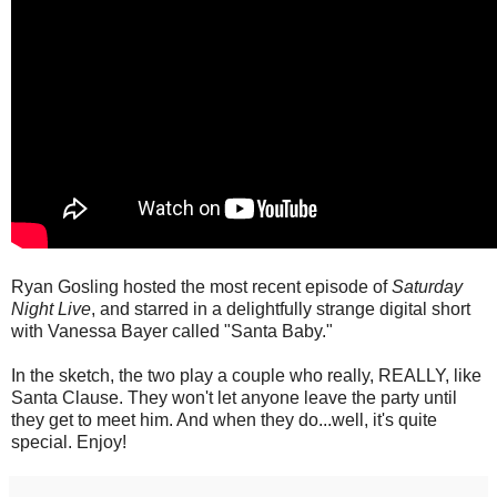
Ryan Gosling hosted the most recent episode of
Saturday
Night Live
, and starred in a delightfully strange digital short
with Vanessa Bayer called "Santa Baby."
In the sketch, the two play a couple who really, REALLY, like
Santa Clause. They won't let anyone leave the party until
they get to meet him. And when they do...well, it's quite
special. Enjoy!