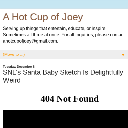
A Hot Cup of Joey
Serving up things that entertain, educate, or inspire.
Sometimes all three at once. For all inquiries, please contact
ahotcupofjoey@gmail.com.
▼
Tuesday, December 8
SNL's Santa Baby Sketch Is Delightfully
Weird