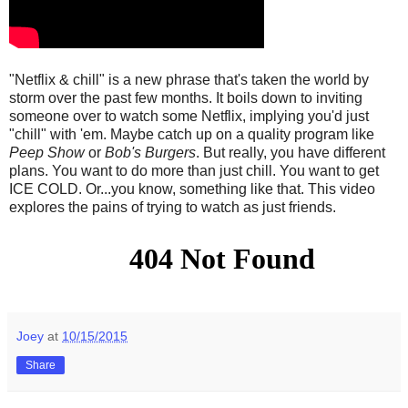
"Netflix & chill" is a new phrase that's taken the world by
storm over the past few months. It boils down to inviting
someone over to watch some Netflix, implying you'd just
"chill" with 'em. Maybe catch up on a quality program like
Peep Show
or
Bob's Burgers
. But really, you have different
plans. You want to do more than just chill. You want to get
ICE COLD. Or...you know, something like that. This video
explores the pains of trying to watch as just friends.
Joey
at
10/15/2015
Share