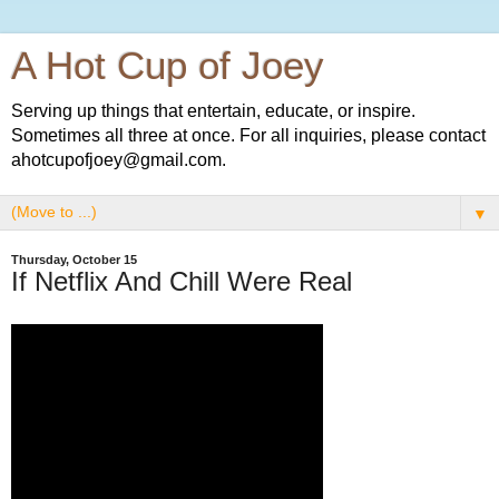
A Hot Cup of Joey
Serving up things that entertain, educate, or inspire.
Sometimes all three at once. For all inquiries, please contact
ahotcupofjoey@gmail.com.
▼
Thursday, October 15
If Netflix And Chill Were Real