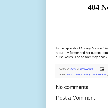
In this episode of
Locally Sourced J
about my former and her current home
curse words. The answer may shock th
Posted by
Joey
at
10/02/2015
Labels:
audio
,
chat
,
comedy
,
conversation
No comments:
Post a Comment