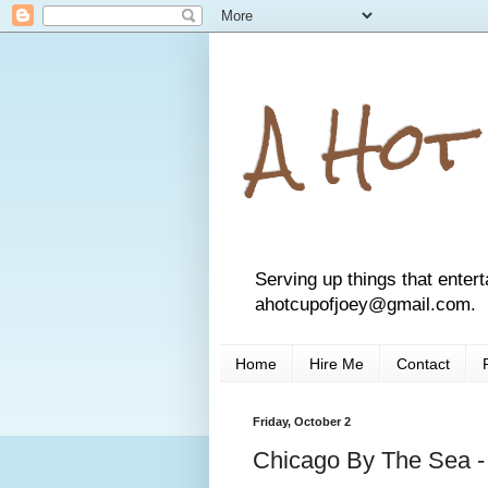
A Hot
Serving up things that entert
ahotcupofjoey@gmail.com.
Home
Hire Me
Contact
Friday, October 2
Chicago By The Sea -