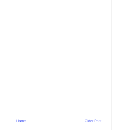
Home
Older Post