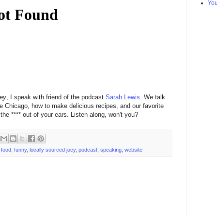
Yo
oey
, I speak with friend of the podcast
Sarah Lewis
. We talk
 Chicago, how to make delicious recipes, and our favorite
e **** out of your ears. Listen along, won't you?
,
food
,
funny
,
locally sourced joey
,
podcast
,
speaking
,
website