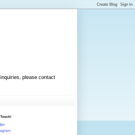
 inquiries, please contact
 Touch!
tter
tagram