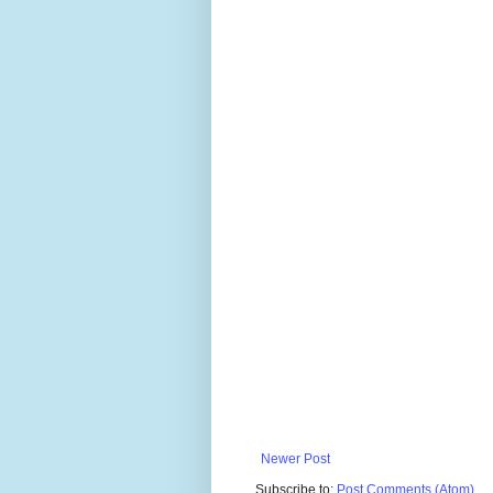
Newer Post
Subscribe to:
Post Comments (Atom)