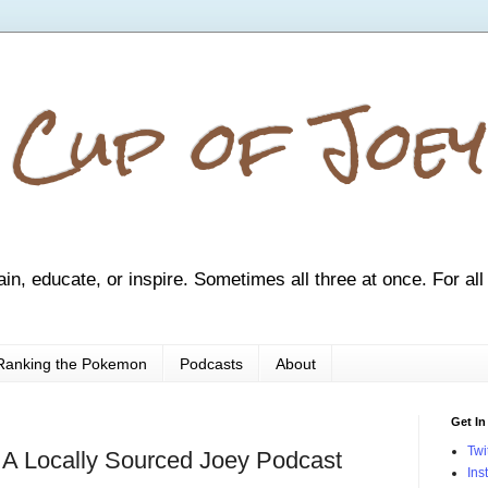
 Cup of Joey
ain, educate, or inspire. Sometimes all three at once. For all
Ranking the Pokemon
Podcasts
About
Get In
Twi
 A Locally Sourced Joey Podcast
Ins