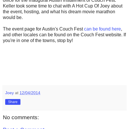
office for the inaugural Austin installment of Couch Fest.
Keller took some time to chat with A Hot Cup Of Joey about
the event, hosting, and what his dream movie marathon
would be.
The event page for Austin's Couch Fest
can be found here
,
and other locales can be found on the Couch Fest website. If
you're in one of the towns, stop by!
Joey
at
12/04/2014
Share
No comments: