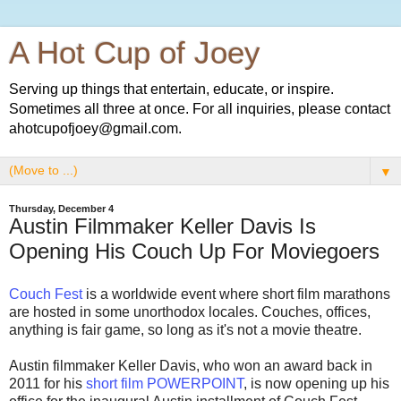
A Hot Cup of Joey
Serving up things that entertain, educate, or inspire.
Sometimes all three at once. For all inquiries, please contact
ahotcupofjoey@gmail.com.
▼
Thursday, December 4
Austin Filmmaker Keller Davis Is
Opening His Couch Up For Moviegoers
Couch Fest
is a worldwide event where short film marathons
are hosted in some unorthodox locales. Couches, offices,
anything is fair game, so long as it's not a movie theatre.
Austin filmmaker Keller Davis, who won an award back in
2011 for his
short film POWERPOINT
, is now opening up his