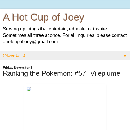
A Hot Cup of Joey
Serving up things that entertain, educate, or inspire.
Sometimes all three at once. For all inquiries, please contact
ahotcupofjoey@gmail.com.
▼
Friday, November 8
Ranking the Pokemon: #57- Vileplume