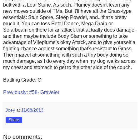
butt with a Leaf Stone. As such, Plumey doesn't learn any
new moves outside of TMs. But it'll have all the Grass-type
essentials: Stun Spore, Sleep Powder, and...that's pretty
much it. You can toss Petal Dance, Mega Drain or
Solarbeam on there for an attack that actually does damage,
and then maybe include Body Slam or something to take
advantage of Vileplume's okay Attack, and to give yourself a
fighting chance against something that's resistant to Grass.
Then marvel at something with such a tiny body doing so
much damage, as I do every day when my dog walks across
my chest and stomach to get to the other side of the couch.
Battling Grade: C
Previously: #58- Graveler
Joey
at
11/08/2013
Share
No comments: