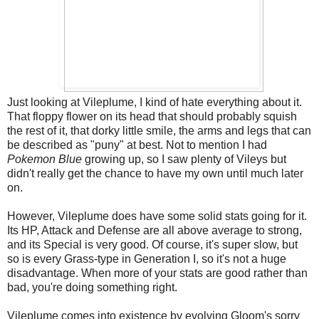
Just looking at Vileplume, I kind of hate everything about it.
That floppy flower on its head that should probably squish
the rest of it, that dorky little smile, the arms and legs that can
be described as "puny" at best. Not to mention I had
Pokemon Blue
growing up, so I saw plenty of Vileys but
didn't really get the chance to have my own until much later
on.
However, Vileplume does have some solid stats going for it.
Its HP, Attack and Defense are all above average to strong,
and its Special is very good. Of course, it's super slow, but
so is every Grass-type in Generation I, so it's not a huge
disadvantage. When more of your stats are good rather than
bad, you're doing something right.
Vileplume comes into existence by evolving Gloom's sorry