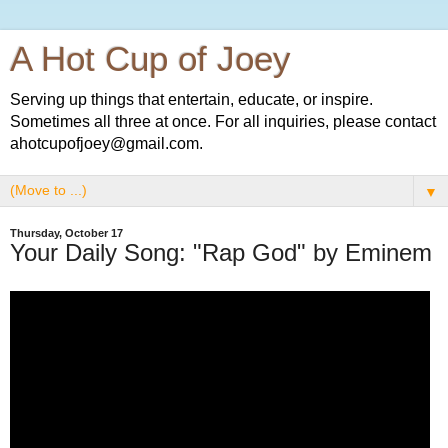
A Hot Cup of Joey
Serving up things that entertain, educate, or inspire.
Sometimes all three at once. For all inquiries, please contact
ahotcupofjoey@gmail.com.
▼
Thursday, October 17
Your Daily Song: "Rap God" by Eminem