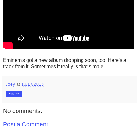
Eminem's got a new album dropping soon, too. Here's a
track from it. Sometimes it really is that simple.
Joey
at
10/17/2013
Share
No comments:
Post a Comment