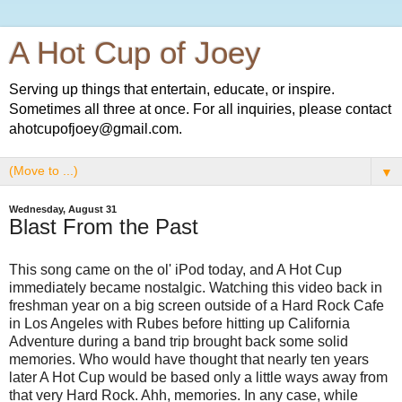
A Hot Cup of Joey
Serving up things that entertain, educate, or inspire.
Sometimes all three at once. For all inquiries, please contact
ahotcupofjoey@gmail.com.
▼
Wednesday, August 31
Blast From the Past
This song came on the ol' iPod today, and A Hot Cup
immediately became nostalgic. Watching this video back in
freshman year on a big screen outside of a Hard Rock Cafe
in Los Angeles with Rubes before hitting up California
Adventure during a band trip brought back some solid
memories. Who would have thought that nearly ten years
later A Hot Cup would be based only a little ways away from
that very Hard Rock. Ahh, memories. In any case, while