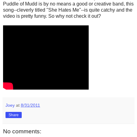
Puddle of Mudd is by no means a good or creative band, this
song--cleverly titled "She Hates Me"--is quite catchy and the
video is pretty funny. So why not check it out?
Joey
at
8/31/2011
Share
No comments: