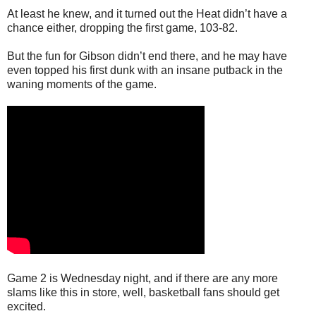
At least he knew, and it turned out the Heat didn’t have a
chance either, dropping the first game, 103-82.
But the fun for Gibson didn’t end there, and he may have
even topped his first dunk with an insane putback in the
waning moments of the game.
Game 2 is Wednesday night, and if there are any more
slams like this in store, well, basketball fans should get
excited.