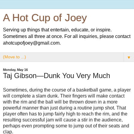
A Hot Cup of Joey
Serving up things that entertain, educate, or inspire.
Sometimes all three at once. For all inquiries, please contact
ahotcupofjoey@gmail.com.
▼
Monday, May 16
Taj Gibson—Dunk You Very Much
Sometimes, during the course of a basketball game, a player
will complete a slam dunk. Their fingers will make contact
with the rim and the ball will be thrown down in a more
powerful manner than just during a routine jump shot. That
player often has to jump fairly high to reach the rim, and the
resulting successful jam will cause a stir in the audience,
perhaps even prompting some to jump out of their seats and
clap.