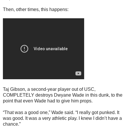
Then, other times, this happens:
Taj Gibson, a second-year player out of USC,
COMPLETELY destroys Dwyane Wade in this dunk, to the
point that even Wade had to give him props.
“That was a good one,” Wade said. “I really got punked. It
was good. It was a very athletic play. I knew I didn’t have a
chance.”