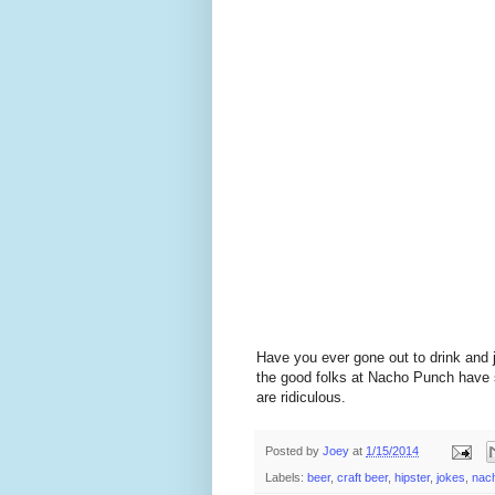
Have you ever gone out to drink and 
the good folks at Nacho Punch have s
are ridiculous.
Posted by
Joey
at
1/15/2014
Labels:
beer
,
craft beer
,
hipster
,
jokes
,
nac