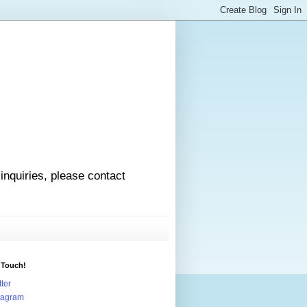
 inquiries, please contact
 Touch!
tter
tagram