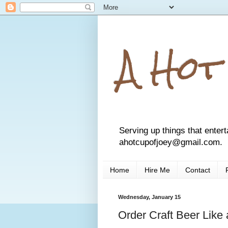
A Hot
Serving up things that entert
ahotcupofjoey@gmail.com.
Home
Hire Me
Contact
Wednesday, January 15
Order Craft Beer Like 