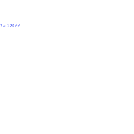
7 at 1:29 AM