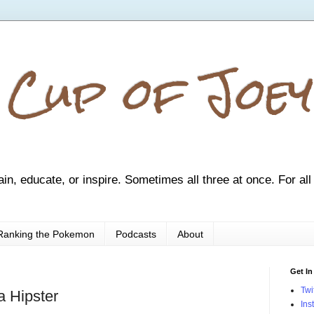
 Cup of Joey
ain, educate, or inspire. Sometimes all three at once. For all
Ranking the Pokemon
Podcasts
About
Get In
Twi
a Hipster
Ins