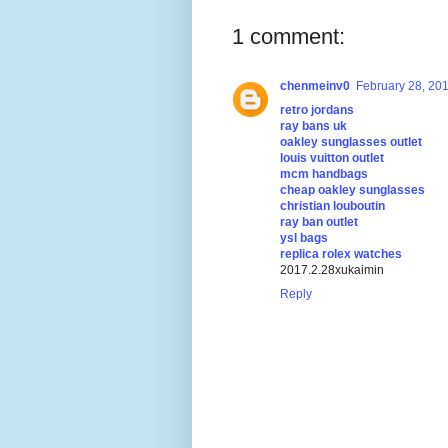
1 comment:
chenmeinv0
February 28, 201
retro jordans
ray bans uk
oakley sunglasses outlet
louis vuitton outlet
mcm handbags
cheap oakley sunglasses
christian louboutin
ray ban outlet
ysl bags
replica rolex watches
2017.2.28xukaimin
Reply