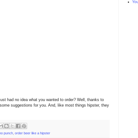
Yo
just had no idea what you wanted to order? Well, thanks to
ome suggestions for you. And, like most things hipster, they
ho punch
,
order beer like a hipster