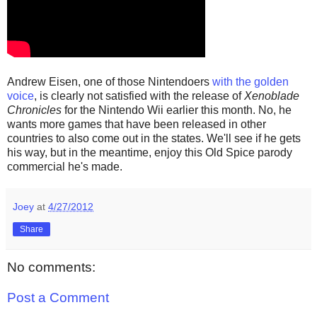
Andrew Eisen, one of those Nintendoers
with the golden
voice
, is clearly not satisfied with the release of
Xenoblade
Chronicles
for the Nintendo Wii earlier this month. No, he
wants more games that have been released in other
countries to also come out in the states. We'll see if he gets
his way, but in the meantime, enjoy this Old Spice parody
commercial he's made.
Joey
at
4/27/2012
Share
No comments:
Post a Comment