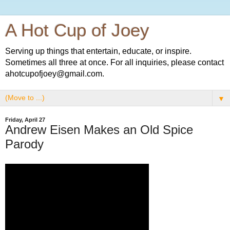
A Hot Cup of Joey
Serving up things that entertain, educate, or inspire.
Sometimes all three at once. For all inquiries, please contact
ahotcupofjoey@gmail.com.
▼
Friday, April 27
Andrew Eisen Makes an Old Spice
Parody