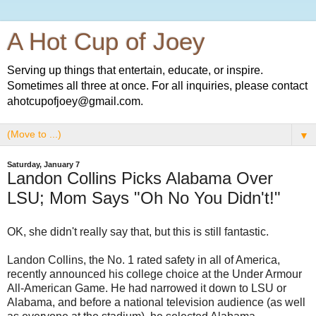
A Hot Cup of Joey
Serving up things that entertain, educate, or inspire.
Sometimes all three at once. For all inquiries, please contact
ahotcupofjoey@gmail.com.
▼
Saturday, January 7
Landon Collins Picks Alabama Over
LSU; Mom Says "Oh No You Didn't!"
OK, she didn't really say that, but this is still fantastic.
Landon Collins, the No. 1 rated safety in all of America,
recently announced his college choice at the Under Armour
All-American Game. He had narrowed it down to LSU or
Alabama, and before a national television audience (as well