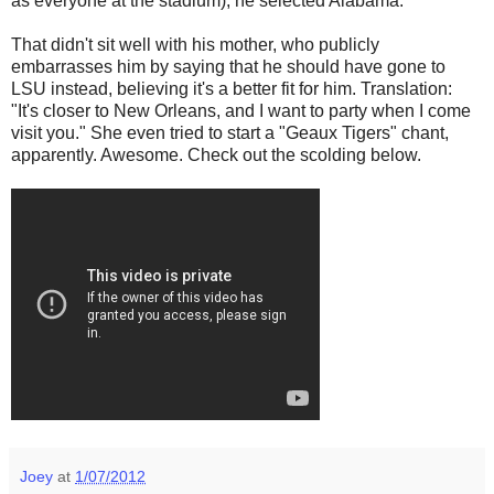
as everyone at the stadium), he selected Alabama.
That didn't sit well with his mother, who publicly
embarrasses him by saying that he should have gone to
LSU instead, believing it's a better fit for him. Translation:
"It's closer to New Orleans, and I want to party when I come
visit you." She even tried to start a "Geaux Tigers" chant,
apparently. Awesome. Check out the scolding below.
Joey
at
1/07/2012