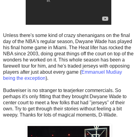
Unless there's some kind of crazy shenanigans on the final
day of the NBA's regular season, Dwyane Wade has played
his final home game in Miami. The Heat lifer has rocked the
NBA since 2003, doing great things off the court on top of the
wonders he worked on it. This whole season has been a
farewell tour for him, and he's traded jerseys with opposing
players after just about every game (
Emmanuel Mudiay
being the exception
).
Budweiser is no stranger to tearjerker commercials. So
perhaps it's only fitting that they brought Dwyane Wade to
center court to meet a few folks that had "jerseys" of their
own. Try to get through their stories without feeling a bit
weepy. Thanks for lots of magical moments, D-Wade.