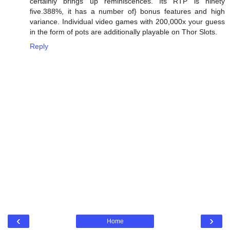
certainly brings up reminiscences. Its RTP is ninety
five.388%, it has a number of} bonus features and high
variance. Individual video games with 200,000x your guess
in the form of pots are additionally playable on Thor Slots.
Reply
‹
›
Home