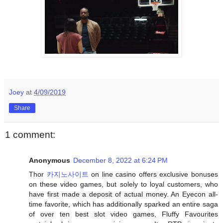
Joey
at
4/09/2019
Share
1 comment:
Anonymous
December 8, 2022 at 6:24 PM
Thor
카지노사이트
on line casino offers exclusive bonuses
on these video games, but solely to loyal customers, who
have first made a deposit of actual money. An Eyecon all-
time favorite, which has additionally sparked an entire saga
of over ten best slot video games, Fluffy Favourites