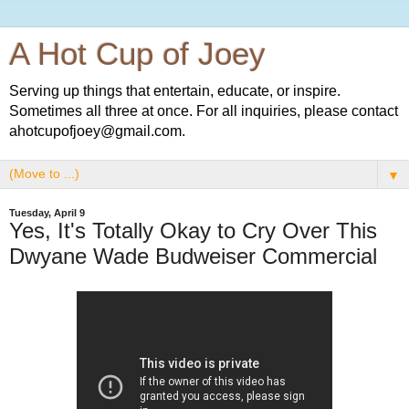
A Hot Cup of Joey
Serving up things that entertain, educate, or inspire.
Sometimes all three at once. For all inquiries, please contact
ahotcupofjoey@gmail.com.
▼
Tuesday, April 9
Yes, It's Totally Okay to Cry Over This
Dwyane Wade Budweiser Commercial