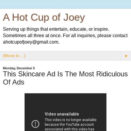
A Hot Cup of Joey
Serving up things that entertain, educate, or inspire.
Sometimes all three at once. For all inquiries, please contact
ahotcupofjoey@gmail.com.
▼
Monday, December 5
This Skincare Ad Is The Most Ridiculous
Of Ads