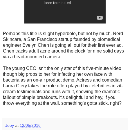
Perhaps this title is slight hyperbole, but not by much. Nerd
Skincare, a San Francisco startup founded by biomedical
engineer Evelyn Chen is going all out for their first ever ad.
Chen tracks adult acne around the clock for nine solid days
via a head-mounted camera.
The young CEO isn't the only star of this five-minute video
though big props to her for infecting her own face with
bacteria as an on-air product demo. Actress and comedian
Laura Clery takes the role often played by celebrities in zit-
cream testimonials and runs with it, showing the dramatic
fallout of pimple breakouts. It's delightful and hey, if you
throw everything at the wall, something's gotta stick, right?
Joey
at
12/05/2016