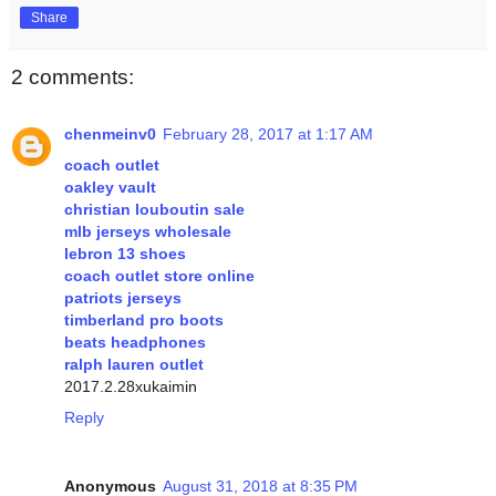
Share
2 comments:
chenmeinv0
February 28, 2017 at 1:17 AM
coach outlet
oakley vault
christian louboutin sale
mlb jerseys wholesale
lebron 13 shoes
coach outlet store online
patriots jerseys
timberland pro boots
beats headphones
ralph lauren outlet
2017.2.28xukaimin
Reply
Anonymous
August 31, 2018 at 8:35 PM