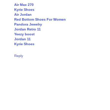
Air Max 270
Kyrie Shoes
Air Jordan
Red Bottom Shoes For Women
Pandora Jewelry
Jordan Retro 11
Yeezy boost
Jordan 11
Kyrie Shoes
Reply