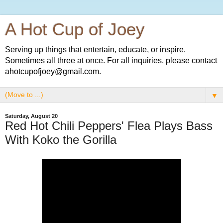
A Hot Cup of Joey
Serving up things that entertain, educate, or inspire.
Sometimes all three at once. For all inquiries, please contact
ahotcupofjoey@gmail.com.
▼
Saturday, August 20
Red Hot Chili Peppers' Flea Plays Bass
With Koko the Gorilla