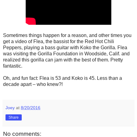
Sometimes things happen for a reason, and other times you
get a video of Flea, the bassist for the Red Hot Chili
Peppers, playing a bass guitar with Koko the Gorilla. Flea
was visiting the Gorilla Foundation in Woodside, Calif. and
realized this gorilla can jam with the best of them. Pretty
fantastic.
Oh, and fun fact: Flea is 53 and Koko is 45. Less than a
decade apart – who knew?!
Joey
at
8/20/2016
Share
No comments: