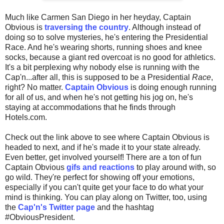
Much like Carmen San Diego in her heyday, Captain
Obvious is
traversing the country
. Although instead of
doing so to solve mysteries, he's entering the Presidential
Race. And he's wearing shorts, running shoes and knee
socks, because a giant red overcoat is no good for athletics.
It's a bit perplexing why nobody else is running with the
Cap'n...after all, this is supposed to be a Presidential
Race
,
right? No matter.
Captain Obvious
is doing enough running
for all of us, and when he's not getting his jog on, he's
staying at accommodations that he finds through
Hotels.com.
Check out the link above to see where Captain Obvious is
headed to next, and if he's made it to your state already.
Even better, get involved yourself! There are a ton of fun
Captain Obvious
gifs and reactions
to play around with, so
go wild. They're perfect for showing off your emotions,
especially if you can't quite get your face to do what your
mind is thinking. You can play along on Twitter, too, using
the
Cap'n's Twitter page
and the hashtag
#ObviousPresident.