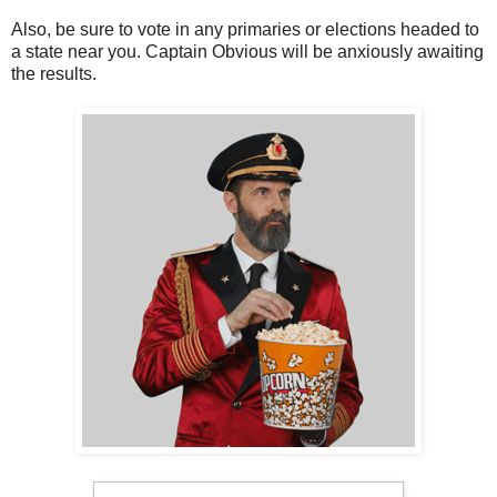
Also, be sure to vote in any primaries or elections headed to
a state near you. Captain Obvious will be anxiously awaiting
the results.