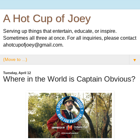
A Hot Cup of Joey
Serving up things that entertain, educate, or inspire.
Sometimes all three at once. For all inquiries, please contact
ahotcupofjoey@gmail.com.
▼
Tuesday, April 12
Where in the World is Captain Obvious?