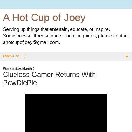
A Hot Cup of Joey
Serving up things that entertain, educate, or inspire.
Sometimes all three at once. For all inquiries, please contact
ahotcupofjoey@gmail.com.
▼
Wednesday, March 2
Clueless Gamer Returns With
PewDiePie