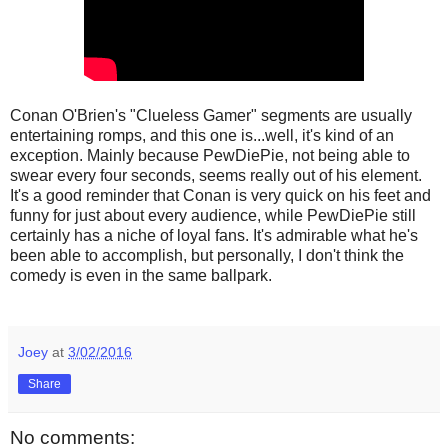
Conan O'Brien's "Clueless Gamer" segments are usually
entertaining romps, and this one is...well, it's kind of an
exception. Mainly because PewDiePie, not being able to
swear every four seconds, seems really out of his element.
It's a good reminder that Conan is very quick on his feet and
funny for just about every audience, while PewDiePie still
certainly has a niche of loyal fans. It's admirable what he's
been able to accomplish, but personally, I don't think the
comedy is even in the same ballpark.
Joey
at
3/02/2016
Share
No comments: