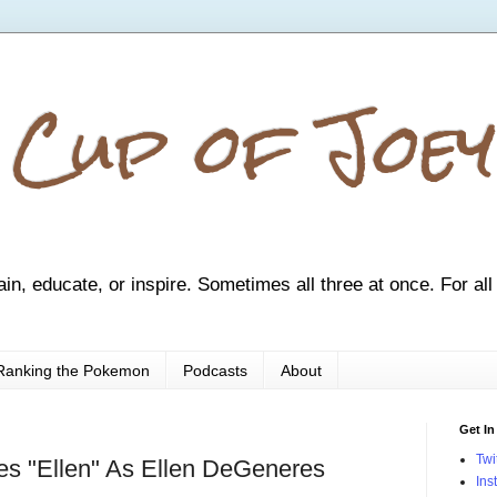
 Cup of Joey
ain, educate, or inspire. Sometimes all three at once. For all
Ranking the Pokemon
Podcasts
About
Get In
Twi
s "Ellen" As Ellen DeGeneres
Ins