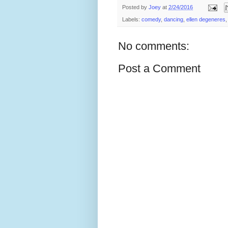
Posted by
Joey
at
2/24/2016
Labels:
comedy
,
dancing
,
ellen degeneres
No comments:
Post a Comment