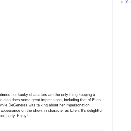
Yo
ntimes her kooky characters are the only thing keeping a
he also does some great impressions, including that of Ellen
hile DeGeneres was talking about her impersonation,
earance on the show, in character as Ellen. It's delightful,
nce party. Enjoy!