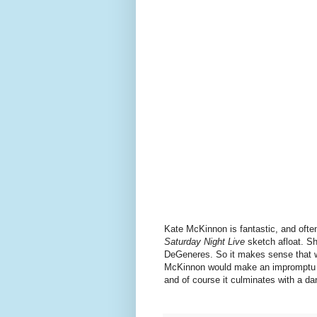
Kate McKinnon is fantastic, and ofte
Saturday Night Live
sketch afloat. S
DeGeneres. So it makes sense that w
McKinnon would make an impromptu app
and of course it culminates with a da