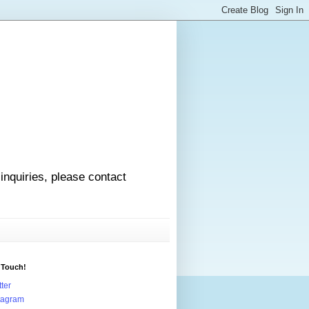
 inquiries, please contact
 Touch!
tter
tagram