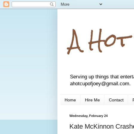
A Hot
Serving up things that entert
ahotcupofjoey@gmail.com.
Home
Hire Me
Contact
Wednesday, February 24
Kate McKinnon Crashe