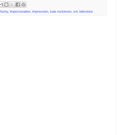
,
funny
,
impersonation
,
impression
,
kate mckinnon
,
snl
,
television