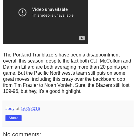
The Portland Trailblazers have been a disappointment
overall this season, despite the fact both C.J. McCollum and
Damian Lillard are both averaging more than 20 points per
game. But the Pacific Northwest's team still puts on some
great moves, including this crazy over the backboard oop
from Tim Frazier to Noah Vonleh. Sure, the Blazers still lost
109-96, but hey, it's a good highlight.
Joey
at
1/02/2016
Share
No comments: