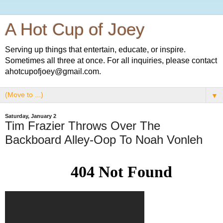
A Hot Cup of Joey
Serving up things that entertain, educate, or inspire.
Sometimes all three at once. For all inquiries, please contact
ahotcupofjoey@gmail.com.
▼
Saturday, January 2
Tim Frazier Throws Over The
Backboard Alley-Oop To Noah Vonleh