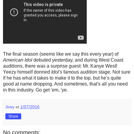
The final season (seems like we say this every year) of
American Idol
debuted yesterday, and during West Coast
auditions, there was a surprise guest: Mr. Kanye West!
Yeezy himself donned
Idol's
famous audition stage. Not sure
if he has what it takes to make it to the top, but he's quite
good at name dropping. And sometimes, that's all you need
in this industry. Go get 'em, 'ye.
Joey
at
1/07/2016
Share
No comments: