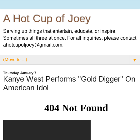
A Hot Cup of Joey
Serving up things that entertain, educate, or inspire.
Sometimes all three at once. For all inquiries, please contact
ahotcupofjoey@gmail.com.
▼
Thursday, January 7
Kanye West Performs "Gold Digger" On
American Idol