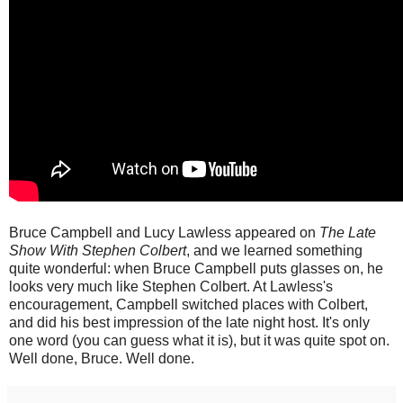
Bruce Campbell and Lucy Lawless appeared on
The Late
Show With Stephen Colbert
, and we learned something
quite wonderful: when Bruce Campbell puts glasses on, he
looks very much like Stephen Colbert. At Lawless's
encouragement, Campbell switched places with Colbert,
and did his best impression of the late night host. It's only
one word (you can guess what it is), but it was quite spot on.
Well done, Bruce. Well done.