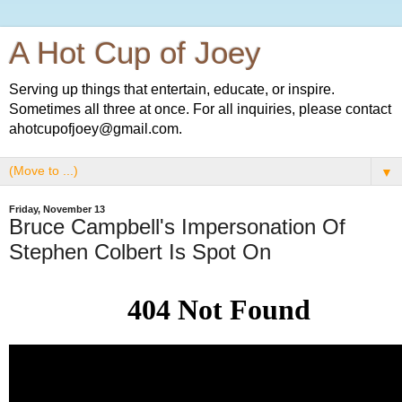
A Hot Cup of Joey
Serving up things that entertain, educate, or inspire.
Sometimes all three at once. For all inquiries, please contact
ahotcupofjoey@gmail.com.
▼
Friday, November 13
Bruce Campbell's Impersonation Of
Stephen Colbert Is Spot On