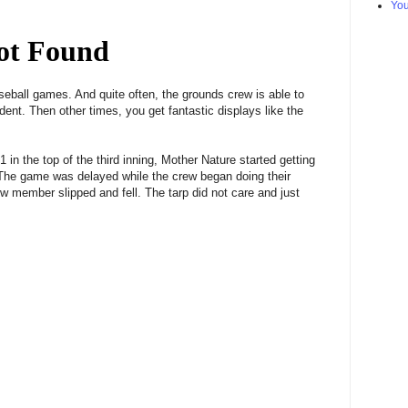
Yo
eball games. And quite often, the grounds crew is able to
cident. Then other times, you get fantastic displays like the
 in the top of the third inning, Mother Nature started getting
 The game was delayed while the crew began doing their
w member slipped and fell. The tarp did not care and just