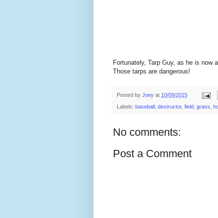
Fortunately, Tarp Guy, as he is now a
Those tarps are dangerous!
Posted by
Joey
at
10/09/2015
Labels:
baseball
,
destructor
,
field
,
grass
,
h
No comments:
Post a Comment