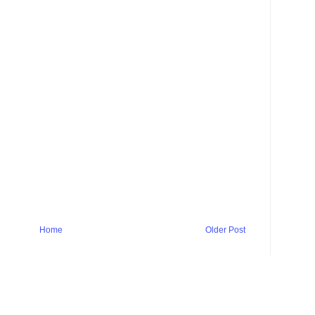
Home
Older Post