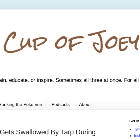
 Cup of Joey
ain, educate, or inspire. Sometimes all three at once. For all
Ranking the Pokemon
Podcasts
About
Get In
Twi
Gets Swallowed By Tarp During
Ins