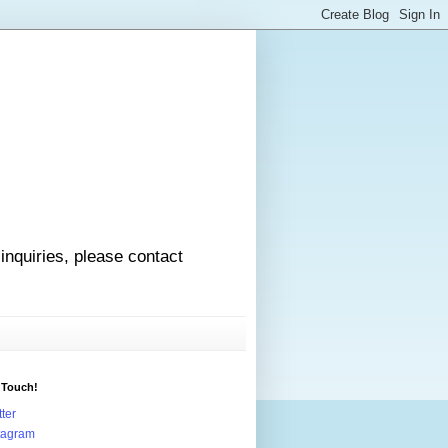
 inquiries, please contact
 Touch!
tter
tagram