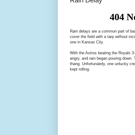
Rain Delay
Rain delays are a common part of bas
cover the field with a tarp without in
one in Kansas City.
With the Astros beating the Royals 3-1
angry, and rain began pouring down.
thang. Unfortunately, one unlucky cre
kept rolling.