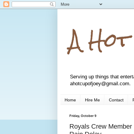
A Hot
Serving up things that entert
ahotcupofjoey@gmail.com.
Home
Hire Me
Contact
Friday, October 9
Royals Crew Member 