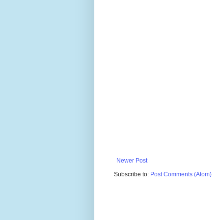
Newer Post
Subscribe to:
Post Comments (Atom)