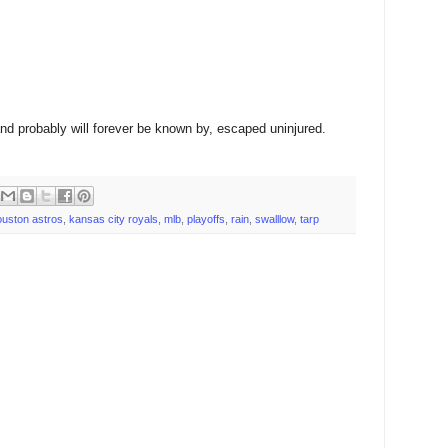
nd probably will forever be known by, escaped uninjured.
ouston astros
,
kansas city royals
,
mlb
,
playoffs
,
rain
,
swalllow
,
tarp