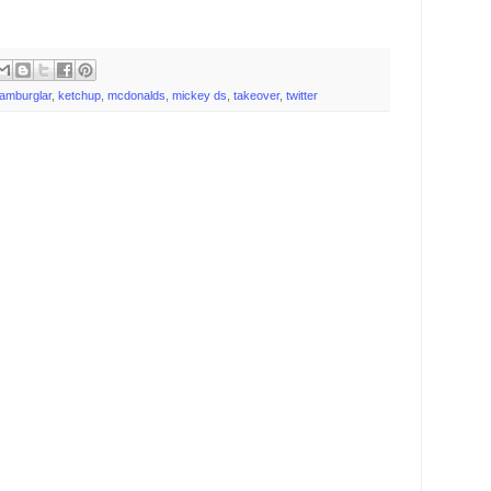
amburglar
,
ketchup
,
mcdonalds
,
mickey ds
,
takeover
,
twitter