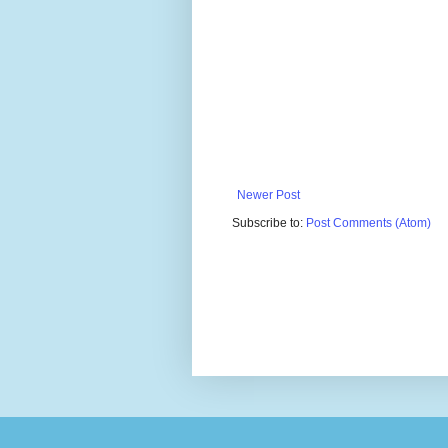
Newer Post
Subscribe to:
Post Comments (Atom)