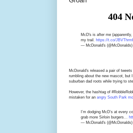
Groan
McD's is after me (apparently,
my trail.
https://t.co/JBVThrm
— McDonald's (@McDonalds
McDonald's released a pair of tweets
rumbling about the new mascot, but I do
suburban dad roots while trying to st
However, the hashtag of #RobbleRobb
mistaken for an
angry South Park m
I’m dodging McD’s at every co
grab more Sirloin burgers…
ht
— McDonald's (@McDonalds