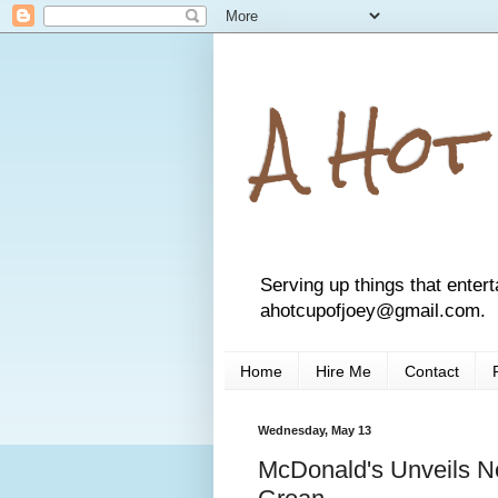
A Hot
Serving up things that entert
ahotcupofjoey@gmail.com.
Home
Hire Me
Contact
Wednesday, May 13
McDonald's Unveils N