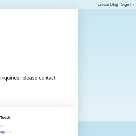
 inquiries, please contact
 Touch!
tter
tagram