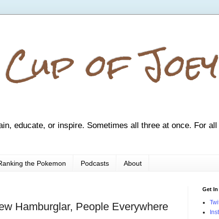
 Cup of Joey
ain, educate, or inspire. Sometimes all three at once. For all
Ranking the Pokemon
Podcasts
About
Get In
Twi
ew Hamburglar, People Everywhere
Ins