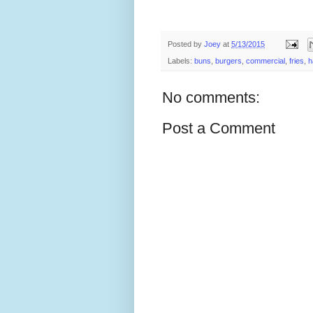
Posted by
Joey
at
5/13/2015
Labels:
buns
,
burgers
,
commercial
,
fries
,
h
No comments:
Post a Comment