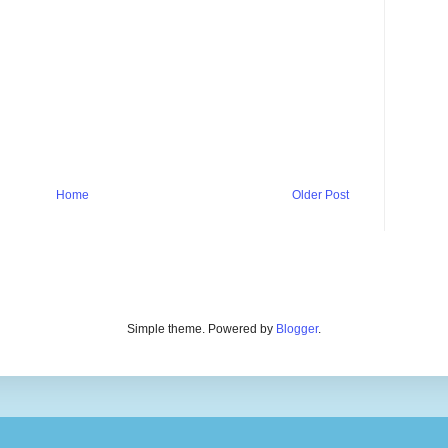
Home
Older Post
Simple theme. Powered by
Blogger
.