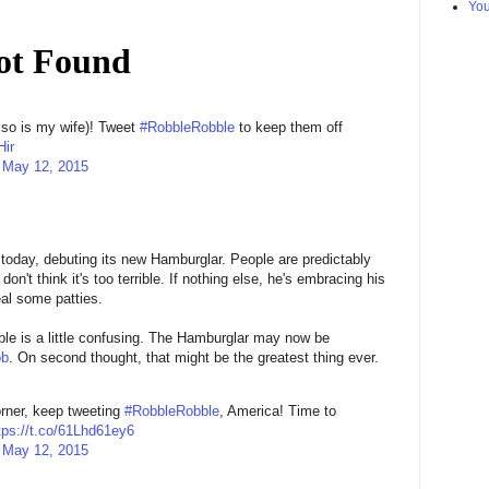
Yo
 so is my wife)! Tweet
#RobbleRobble
to keep them off
Hir
)
May 12, 2015
 today, debuting its new Hamburglar. People are predictably
n't think it's too terrible. If nothing else, he's embracing his
eal some patties.
le is a little confusing. The Hamburglar may now be
ob
. On second thought, that might be the greatest thing ever.
rner, keep tweeting
#RobbleRobble
, America! Time to
tps://t.co/61Lhd61ey6
)
May 12, 2015