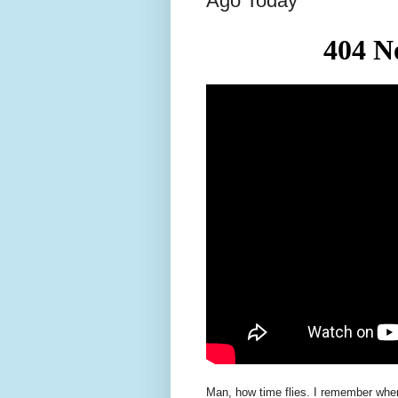
Ago Today
Man, how time flies. I remember when