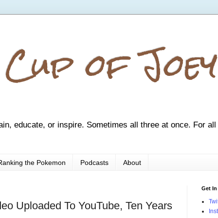
 Cup of Joey
ain, educate, or inspire. Sometimes all three at once. For all
Ranking the Pokemon
Podcasts
About
Get In
Twi
ideo Uploaded To YouTube, Ten Years
Ins