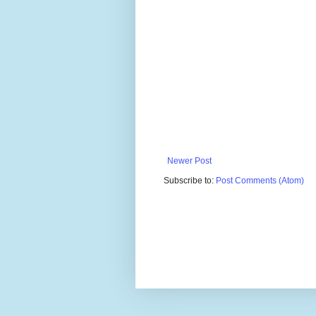
Newer Post
Subscribe to:
Post Comments (Atom)