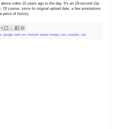
above video 10 years ago to the day. It's an 18-second clip
. Of course, since its original upload date, a few annotations
a piece of history.
ts
,
google
,
hate em
,
monster
,
power hungry
,
seo
,
youtube
,
zoo