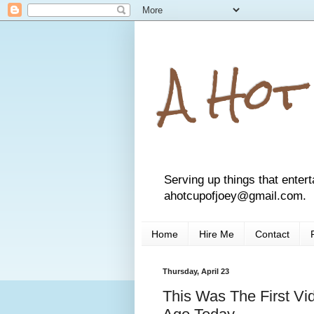
A Hot
Serving up things that entert
ahotcupofjoey@gmail.com.
Home
Hire Me
Contact
Thursday, April 23
This Was The First V