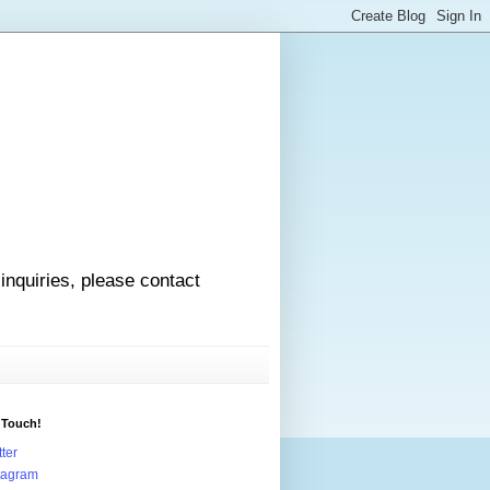
 inquiries, please contact
 Touch!
tter
tagram