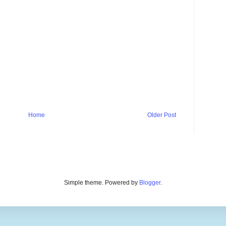
Home
Older Post
Simple theme. Powered by
Blogger
.