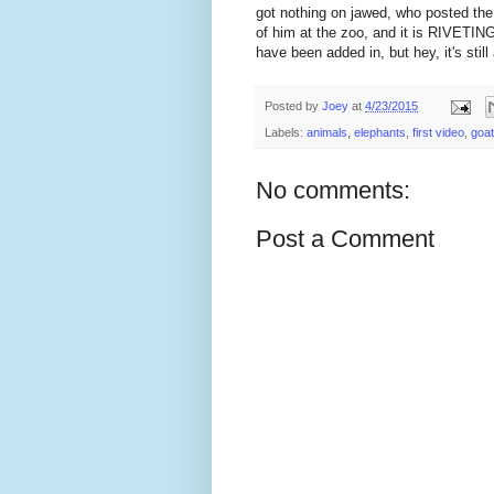
got nothing on jawed, who posted the 
of him at the zoo, and it is RIVETING
have been added in, but hey, it's still 
Posted by
Joey
at
4/23/2015
Labels:
animals
,
elephants
,
first video
,
goa
No comments:
Post a Comment