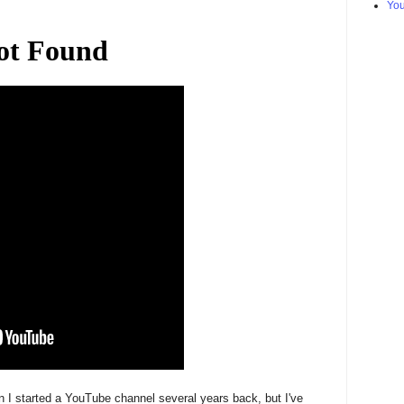
Yo
 I started a YouTube channel several years back, but I've