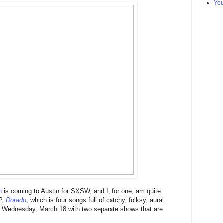
Yo
n
is coming to Austin for SXSW, and I, for one, am quite
P,
Dorado
, which is four songs full of catchy, folksy, aural
on Wednesday, March 18 with two separate shows that are