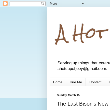
A Hot
Serving up things that entert
ahotcupofjoey@gmail.com.
Home
Hire Me
Contact
Sunday, March 15
The Last Bison's New 