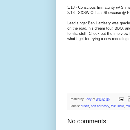
3/18 - Conscious Immaturity @ Shine
3/18 - SXSW Official Showcase @ Est
Lead singer Ben Hardesty was graciou
on the road, his dream tour, BBQ, an
terrific stuff. Check out the interview
what I get for trying a new recording 
Posted by
Joey
at
3/15/2015
Labels:
austin
,
ben hardesty
,
folk
,
indie
,
mu
No comments: