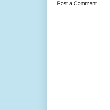
Post a Comment