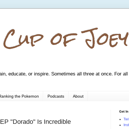
 Cup of Joey
ain, educate, or inspire. Sometimes all three at once. For all
Ranking the Pokemon
Podcasts
About
Get In
Twi
EP "Dorado" Is Incredible
Ins