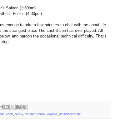
r's Saloon (1:30pm)
her's Follies (4:30pm)
s enough to take a few minutes to chat with me about life
d the strangest place The Last Bison has ever played. All
 below, and pardon the occasional technical difficulty. That's
setup!
sic
,
rock
,
sxsw
,
the last bison
,
virginia
,
washington dc