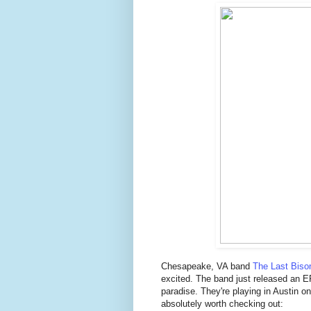
Chesapeake, VA band
The Last Biso
excited. The band just released an E
paradise. They're playing in Austin 
absolutely worth checking out: