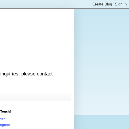
 inquiries, please contact
 Touch!
tter
tagram