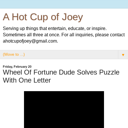
A Hot Cup of Joey
Serving up things that entertain, educate, or inspire.
Sometimes all three at once. For all inquiries, please contact
ahotcupofjoey@gmail.com.
▼
Friday, February 20
Wheel Of Fortune Dude Solves Puzzle
With One Letter