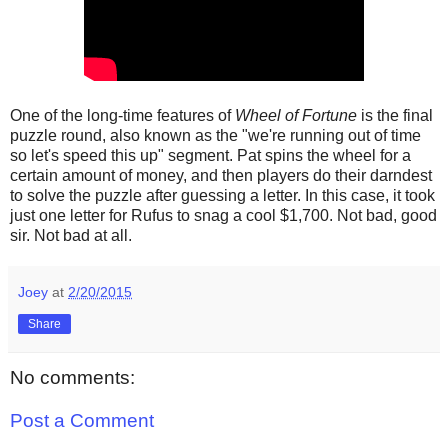
One of the long-time features of
Wheel of Fortune
is the final
puzzle round, also known as the "we're running out of time
so let's speed this up" segment. Pat spins the wheel for a
certain amount of money, and then players do their darndest
to solve the puzzle after guessing a letter. In this case, it took
just one letter for Rufus to snag a cool $1,700. Not bad, good
sir. Not bad at all.
Joey
at
2/20/2015
Share
No comments:
Post a Comment