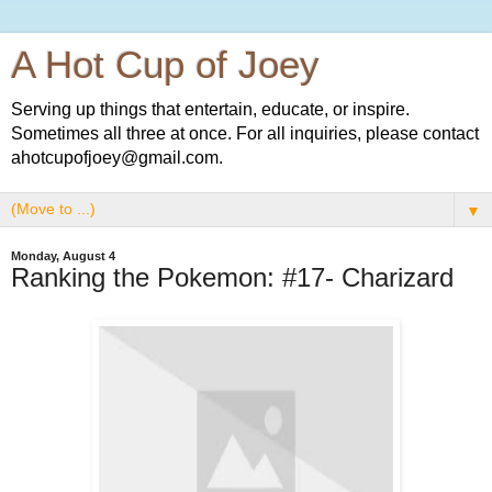
A Hot Cup of Joey
Serving up things that entertain, educate, or inspire.
Sometimes all three at once. For all inquiries, please contact
ahotcupofjoey@gmail.com.
▼
Monday, August 4
Ranking the Pokemon: #17- Charizard