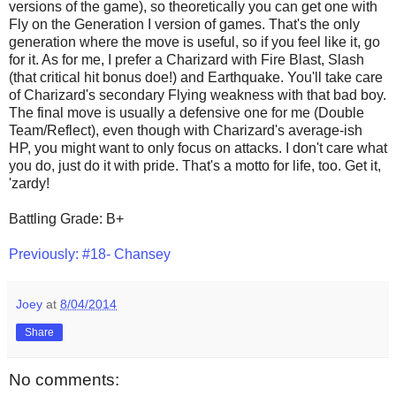
versions of the game), so theoretically you can get one with
Fly on the Generation I version of games. That's the only
generation where the move is useful, so if you feel like it, go
for it. As for me, I prefer a Charizard with Fire Blast, Slash
(that critical hit bonus doe!) and Earthquake. You'll take care
of Charizard's secondary Flying weakness with that bad boy.
The final move is usually a defensive one for me (Double
Team/Reflect), even though with Charizard's average-ish
HP, you might want to only focus on attacks. I don't care what
you do, just do it with pride. That's a motto for life, too. Get it,
'zardy!
Battling Grade: B+
Previously: #18- Chansey
Joey
at
8/04/2014
Share
No comments: