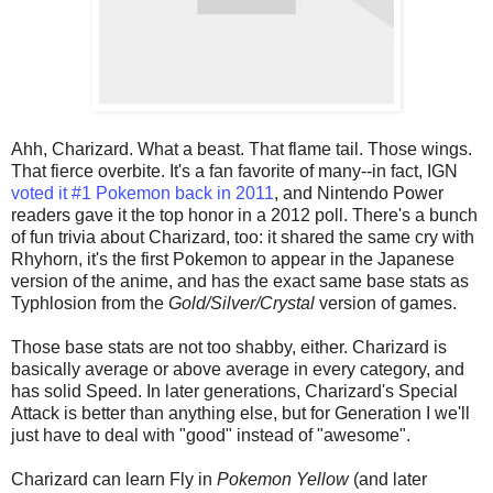
Ahh, Charizard. What a beast. That flame tail. Those wings.
That fierce overbite. It's a fan favorite of many--in fact, IGN
voted it #1 Pokemon back in 2011
, and Nintendo Power
readers gave it the top honor in a 2012 poll. There's a bunch
of fun trivia about Charizard, too: it shared the same cry with
Rhyhorn, it's the first Pokemon to appear in the Japanese
version of the anime, and has the exact same base stats as
Typhlosion from the
Gold/Silver/Crystal
version of games.
Those base stats are not too shabby, either. Charizard is
basically average or above average in every category, and
has solid Speed. In later generations, Charizard's Special
Attack is better than anything else, but for Generation I we'll
just have to deal with "good" instead of "awesome".
Charizard can learn Fly in
Pokemon Yellow
(and later