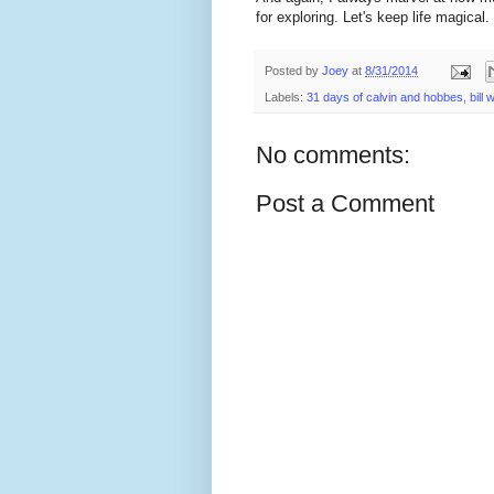
for exploring. Let's keep life magical.
Posted by
Joey
at
8/31/2014
Labels:
31 days of calvin and hobbes
,
bill
No comments:
Post a Comment