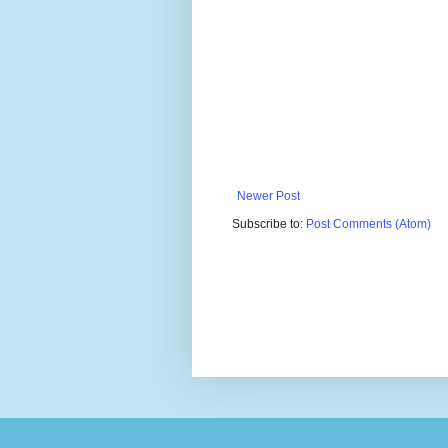
Newer Post
Subscribe to:
Post Comments (Atom)