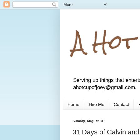
A Hot
Serving up things that entert
ahotcupofjoey@gmail.com.
Home
Hire Me
Contact
Sunday, August 31
31 Days of Calvin an