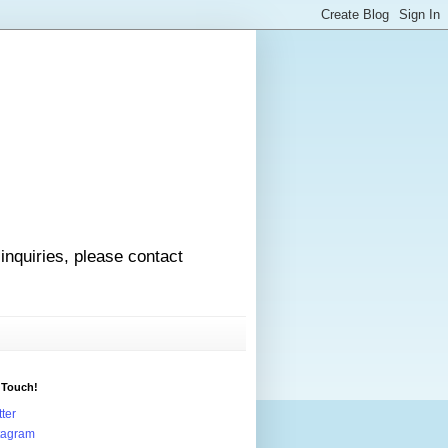
 inquiries, please contact
 Touch!
tter
tagram