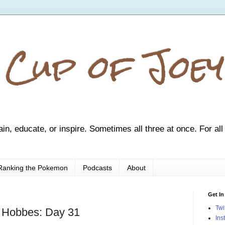
 Cup of Joey
ain, educate, or inspire. Sometimes all three at once. For all
Ranking the Pokemon
Podcasts
About
Get In
Twi
d Hobbes: Day 31
Ins