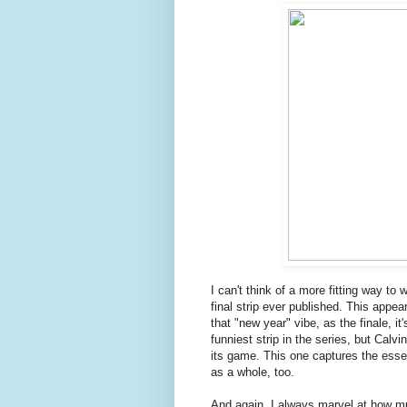
I can't think of a more fitting way to 
final strip ever published. This app
that "new year" vibe, as the finale, it
funniest strip in the series, but Cal
its game. This one captures the essenc
as a whole, too.
And again, I always marvel at how mu