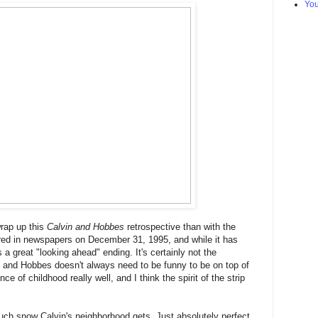
Yo
wrap up this
Calvin and Hobbes
retrospective than with the
eared in newspapers on December 31, 1995, and while it has
's a great "looking ahead" ending. It's certainly not the
vin and Hobbes doesn't always need to be funny to be on top of
e of childhood really well, and I think the spirit of the strip
ch snow Calvin's neighborhood gets. Just absolutely perfect