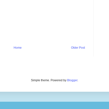
Home
Older Post
Simple theme. Powered by
Blogger
.