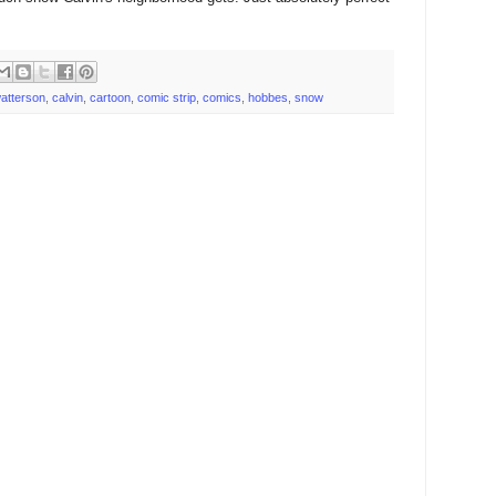
 watterson
,
calvin
,
cartoon
,
comic strip
,
comics
,
hobbes
,
snow