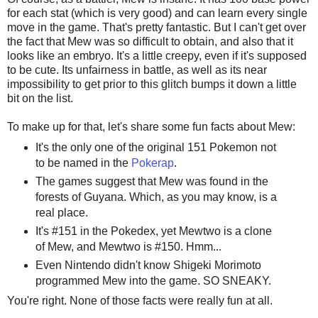
for each stat (which is very good) and can learn every single
move in the game. That's pretty fantastic. But I can't get over
the fact that Mew was so difficult to obtain, and also that it
looks like an embryo. It's a little creepy, even if it's supposed
to be cute. Its unfairness in battle, as well as its near
impossibility to get prior to this glitch bumps it down a little
bit on the list.
To make up for that, let's share some fun facts about Mew:
It's the only one of the original 151 Pokemon not
to be named in the
Pokerap
.
The games suggest that Mew was found in the
forests of Guyana. Which, as you may know, is a
real place.
It's #151 in the Pokedex, yet Mewtwo is a clone
of Mew, and Mewtwo is #150. Hmm...
Even Nintendo didn't know Shigeki Morimoto
programmed Mew into the game. SO SNEAKY.
You're right. None of those facts were really fun at all.