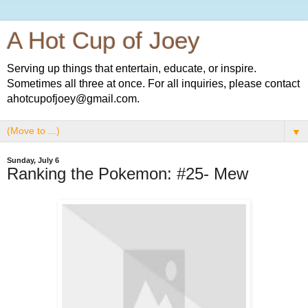
A Hot Cup of Joey
Serving up things that entertain, educate, or inspire.
Sometimes all three at once. For all inquiries, please contact
ahotcupofjoey@gmail.com.
▼
Sunday, July 6
Ranking the Pokemon: #25- Mew