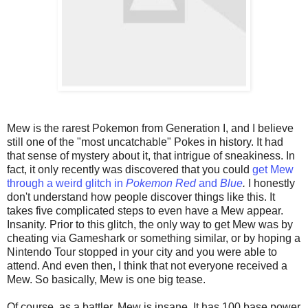
Mew is the rarest Pokemon from Generation I, and I believe
still one of the "most uncatchable" Pokes in history. It had
that sense of mystery about it, that intrigue of sneakiness. In
fact, it only recently was discovered that you could
get Mew
through a weird glitch in
Pokemon Red
and
Blue
.
I honestly
don't understand how people discover things like this. It
takes five complicated steps to even have a Mew appear.
Insanity. Prior to this glitch, the only way to get Mew was by
cheating via Gameshark or something similar, or by hoping a
Nintendo Tour stopped in your city and you were able to
attend. And even then, I think that not everyone received a
Mew. So basically, Mew is one big tease.
Of course, as a battler, Mew is insane. It has 100 base power