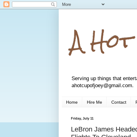
A Hot
Serving up things that entert
ahotcupofjoey@gmail.com.
Home
Hire Me
Contact
Friday, July 11
LeBron James Headed