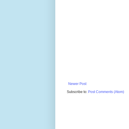
Newer Post
Subscribe to:
Post Comments (Atom)