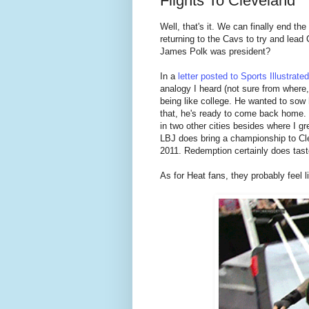
Flights To Cleveland
Well, that's it. We can finally end t
returning to the Cavs to try and lead Cl
James Polk was president?
In a
letter posted to Sports Illustrated
analogy I heard (not sure from where, o
being like college. He wanted to sow
that, he's ready to come back home. I 
in two other cities besides where I gr
LBJ does bring a championship to Cle
2011. Redemption certainly does tast
As for Heat fans, they probably feel l