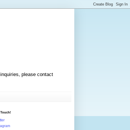
 inquiries, please contact
 Touch!
tter
tagram