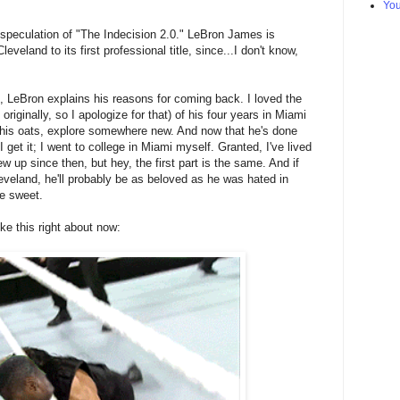
Yo
he speculation of "The Indecision 2.0." LeBron James is
eveland to its first professional title, since...I don't know,
, LeBron explains his reasons for coming back. I loved the
riginally, so I apologize for that) of his four years in Miami
 his oats, explore somewhere new. And now that he's done
get it; I went to college in Miami myself. Granted, I've lived
ew up since then, but hey, the first part is the same. And if
veland, he'll probably be as beloved as he was hated in
e sweet.
ike this right about now: