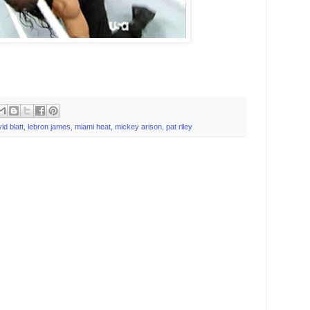
id blatt
,
lebron james
,
miami heat
,
mickey arison
,
pat riley