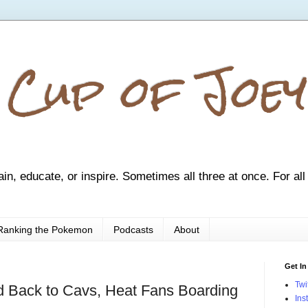
 Cup of Joey
ain, educate, or inspire. Sometimes all three at once. For all
Ranking the Pokemon
Podcasts
About
Get In
Twi
 Back to Cavs, Heat Fans Boarding
Ins