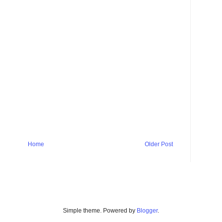
Home
Older Post
Simple theme. Powered by
Blogger
.