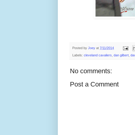
Posted by
Joey
at
7/11/2014
Labels:
cleveland cavaliers
,
dan gilbert
,
dav
No comments:
Post a Comment