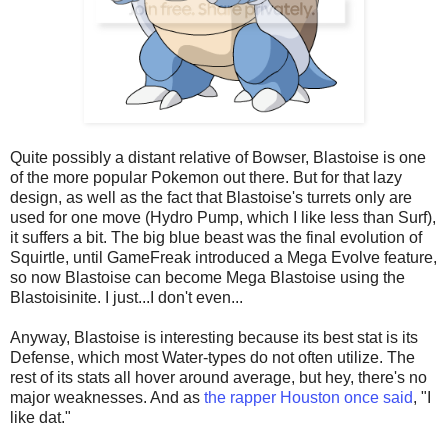
Quite possibly a distant relative of Bowser, Blastoise is one
of the more popular Pokemon out there. But for that lazy
design, as well as the fact that Blastoise's turrets only are
used for one move (Hydro Pump, which I like less than Surf),
it suffers a bit. The big blue beast was the final evolution of
Squirtle, until GameFreak introduced a Mega Evolve feature,
so now Blastoise can become Mega Blastoise using the
Blastoisinite. I just...I don't even...
Anyway, Blastoise is interesting because its best stat is its
Defense, which most Water-types do not often utilize. The
rest of its stats all hover around average, but hey, there's no
major weaknesses. And as
the rapper Houston once said
, "I
like dat."