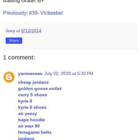
Battling Grade: B+
Previously: #39- Victreebel
Joey
at
6/12/2014
Share
1 comment:
yanmaneee
July 22, 2020 at 5:32 PM
cheap jordans
golden goose outlet
curry 5 shoes
kyrie 6
kyrie 6 shoes
air yeezy
bape hoodie
air max 90
ferragamo belts
jordans