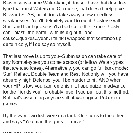
Blastoise is a pure Water-type; it doesn't have that dual Ice-
type that most Waters do. Of course, that doesn't help give
Blizzard STAB, but it does take away a few needless
weaknesses. You'll definitely want to outfit Blastoise with
Surf, and Earthquake isn't a bad call either, since Blasty
can...blast...the earth...with its big butt...and
cause...quakes...yeah. I think I wrapped that sentence up
quite nicely, if I do say so myself.
That last move is up to you--Submission can take care of
any Normal-types you come across (or fellow Water-types
that are also Icees). Alternatively, you can go full tank mode:
Surf, Reflect, Double Team and Rest. Not only will you have
absurdly high Defense, you'll be harder to hit, AND when
your HP is low you can replenish it. I apologize in advance
for the friends you'll probably lose if you pull out this method.
But that's assuming anyone still plays original Pokemon
games.
By the way...two fish were in a tank. One turns to the other
and says "You man the guns. I'll drive."