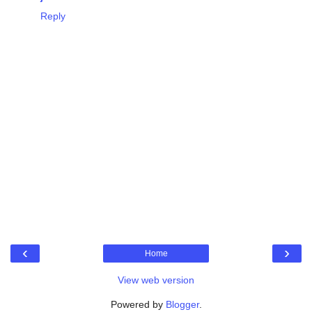
Reply
‹
›
Home
View web version
Powered by
Blogger
.