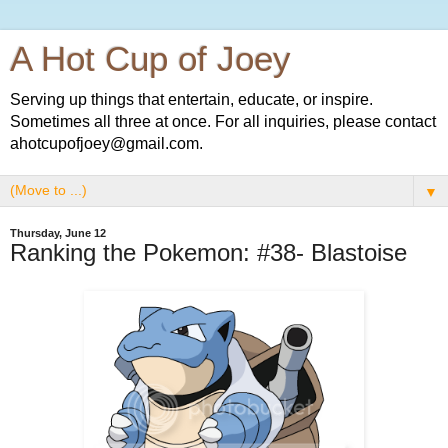
A Hot Cup of Joey
Serving up things that entertain, educate, or inspire.
Sometimes all three at once. For all inquiries, please contact
ahotcupofjoey@gmail.com.
▼
Thursday, June 12
Ranking the Pokemon: #38- Blastoise