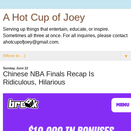
A Hot Cup of Joey
Serving up things that entertain, educate, or inspire.
Sometimes all three at once. For all inquiries, please contact
ahotcupofjoey@gmail.com.
▼
Sunday, June 22
Chinese NBA Finals Recap Is
Ridiculous, Hilarious