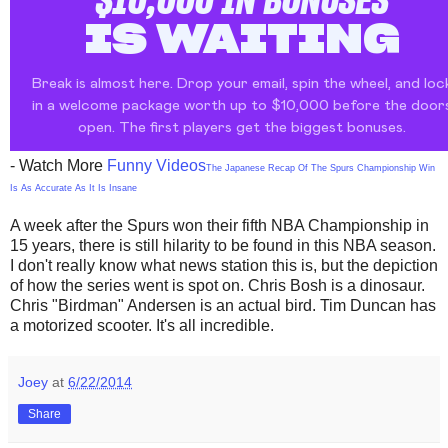
- Watch More
Funny Videos
The Japanese Recap Of The Spurs Championship Win
Is As Accurate As It Is Insane
A week after the Spurs won their fifth NBA Championship in
15 years, there is still hilarity to be found in this NBA season.
I don't really know what news station this is, but the depiction
of how the series went is spot on. Chris Bosh is a dinosaur.
Chris "Birdman" Andersen is an actual bird. Tim Duncan has
a motorized scooter. It's all incredible.
Joey
at
6/22/2014
Share