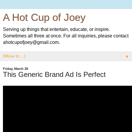
A Hot Cup of Joey
Serving up things that entertain, educate, or inspire.
Sometimes all three at once. For all inquiries, please contact
ahotcupofjoey@gmail.com.
▼
Friday, March 28
This Generic Brand Ad Is Perfect