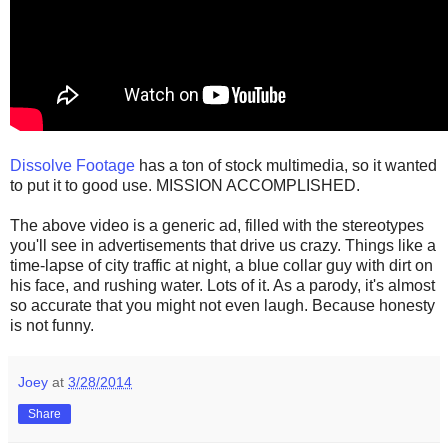
Dissolve Footage
has a ton of stock multimedia, so it wanted
to put it to good use. MISSION ACCOMPLISHED.
The above video is a generic ad, filled with the stereotypes
you'll see in advertisements that drive us crazy. Things like a
time-lapse of city traffic at night, a blue collar guy with dirt on
his face, and rushing water. Lots of it. As a parody, it's almost
so accurate that you might not even laugh. Because honesty
is not funny.
Joey
at
3/28/2014
Share