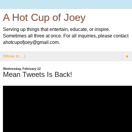
A Hot Cup of Joey
Serving up things that entertain, educate, or inspire.
Sometimes all three at once. For all inquiries, please contact
ahotcupofjoey@gmail.com.
▼
Wednesday, February 12
Mean Tweets Is Back!