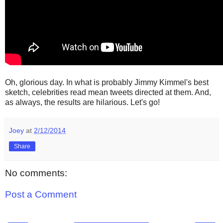
Oh, glorious day. In what is probably Jimmy Kimmel's best
sketch, celebrities read mean tweets directed at them. And,
as always, the results are hilarious. Let's go!
Joey
at
2/12/2014
Share
No comments:
Post a Comment