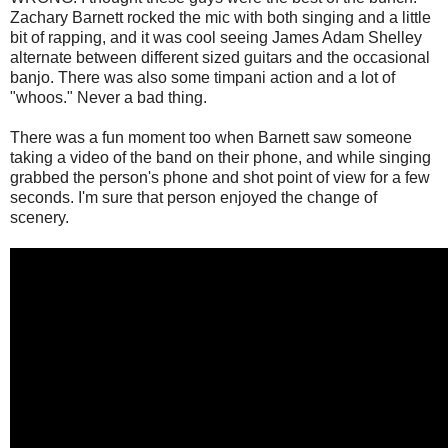
Zachary Barnett rocked the mic with both singing and a little
bit of rapping, and it was cool seeing James Adam Shelley
alternate between different sized guitars and the occasional
banjo. There was also some timpani action and a lot of
"whoos." Never a bad thing.
There was a fun moment too when Barnett saw someone
taking a video of the band on their phone, and while singing
grabbed the person's phone and shot point of view for a few
seconds. I'm sure that person enjoyed the change of
scenery.