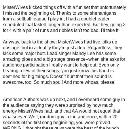
MisterWives kicked things off with a fun set that unfortunately
I missed the beginning of. Thanks to some shenanigans
from a softball league I play in, I had a doubleheader
scheduled that lasted longer than expected. But hey, going 3
for 4 with a pair of runs and ribbies isn't too bad. I'll take it.
Anyway, back to the show: MisterWives had five folks up
onstage, but in actuality they're just a trio. Regardless, they
kick some major butt. Lead singer Mandy Lee has some
amazing pipes and a big stage presence--when she asks for
audience participation I really want to help out. Even only
hearing a few of their songs, you just know this band is
destined for big things. Doesn't hurt that their sound is
awesome, too. So much soul! And more whoas, please!
American Authors was up next, and I overheard some guy in
the audience saying they were surprised by how much
energy MisterWives had, and that AA would not equal that
whatsoever. Well, random guy in the audience, within 20
seconds of the first song beginning, you were proved
WRONG. I thought these guys were the best of the bunch.