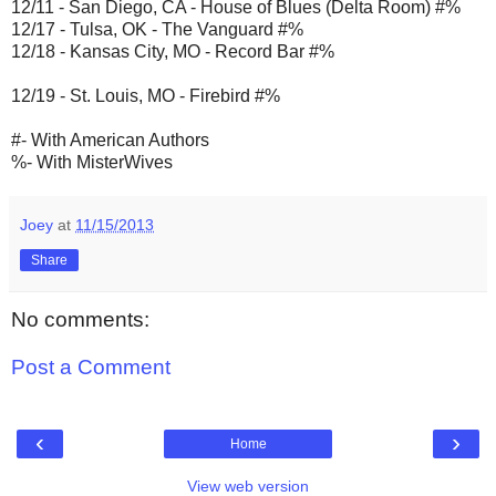
12/11 - San Diego, CA - House of Blues (Delta Room) #%
12/17 - Tulsa, OK - The Vanguard #%
12/18 - Kansas City, MO - Record Bar #%
12/19 - St. Louis, MO - Firebird #%
#- With American Authors
%- With MisterWives
Joey
at
11/15/2013
Share
No comments:
Post a Comment
‹
›
Home
View web version