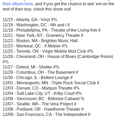
their album here
, and if you get the chance to see 'em on the
rest of their tour, check this show out!
11/15 - Atlanta, GA - Vinyl #%
11/18 - Washington, DC - 6th and I #
11/19 - Philadelphia, PA - Theatre of the Living Arts #
11/21 - New York, NY - Gramercy Theatre #
11/22 - Boston, MA - Brighton Music Hall
11/23 - Montreal, QC - Il Motore #%
11/25 - Toronto, ON - Virgin Mobile Mod Club #%
11/26 - Cleveland, OH - House of Blues (Cambridge Room)
#%
11/27 - Detroit, MI - Shelter #%
11/29 - Columbus, OH - The Basement #
11/30 - Chicago, IL - Bottom Lounge #
12/01 - Minneapolis, MN - Triple Rock Social Club #
12/03 - Denver, CO - Marquis Theatre #%
12/04 - Salt Lake City, UT - Kilby Court #%
12/06 - Vancouver, BC - Biltmore Cabaret %
12/07 - Seattle, WA - The Vera Project #
12/08 - Portland, OR - Hawthorne Theater #
12/09 - San Francisco, CA - The Independent #