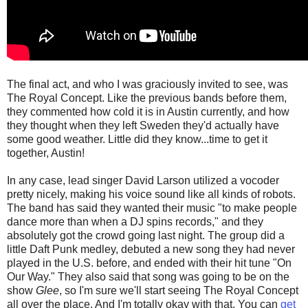
The final act, and who I was graciously invited to see, was
The Royal Concept. Like the previous bands before them,
they commented how cold it is in Austin currently, and how
they thought when they left Sweden they'd actually have
some good weather. Little did they know...time to get it
together, Austin!
In any case, lead singer David Larson utilized a vocoder
pretty nicely, making his voice sound like all kinds of robots.
The band has said they wanted their music "to make people
dance more than when a DJ spins records," and they
absolutely got the crowd going last night. The group did a
little Daft Punk medley, debuted a new song they had never
played in the U.S. before, and ended with their hit tune "On
Our Way." They also said that song was going to be on the
show
Glee
, so I'm sure we'll start seeing The Royal Concept
all over the place. And I'm totally okay with that. You can
get