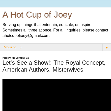
A Hot Cup of Joey
Serving up things that entertain, educate, or inspire.
Sometimes all three at once. For all inquiries, please contact
ahotcupofjoey@gmail.com.
▼
Friday, November 15
Let's See a Show!: The Royal Concept,
American Authors, Misterwives