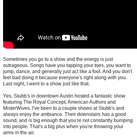
Sometimes you go to a show and the energy is just
outrageous. Songs have you tapping your toes, you want to
jump, dance, and generally just act like a fool. And you don't
feel bad doing it because everyone's right along with you.
Last night, I went to a show just like that.
Yes, Stubb's in downtown Austin hosted a fantastic show
featuring The Royal Concept, American Authors and
MisterWives. I've been to a couple shows at Stubb's and
always enjoy the ambiance. Their downstairs has a good
sound, and is big enough that you're not constantly bumping
into people. That's a big plus when you're throwing your
arms in the air.