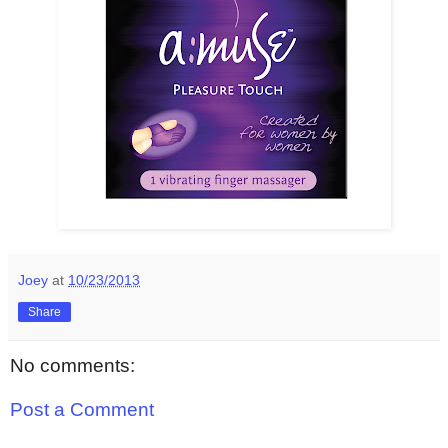
Joey
at
10/23/2013
Share
No comments:
Post a Comment