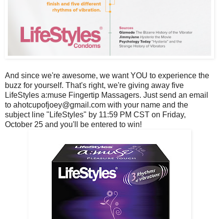
And since we're awesome, we want YOU to experience the
buzz for yourself. That's right, we're giving away five
LifeStyles a:muse Fingertip Massagers. Just send an email
to ahotcupofjoey@gmail.com with your name and the
subject line "LifeStyles" by 11:59 PM CST on Friday,
October 25 and you'll be entered to win!