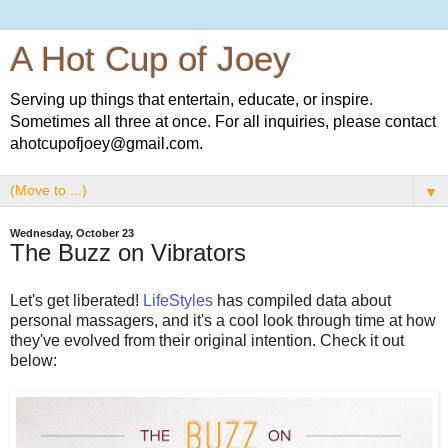
A Hot Cup of Joey
Serving up things that entertain, educate, or inspire.
Sometimes all three at once. For all inquiries, please contact
ahotcupofjoey@gmail.com.
▼
Wednesday, October 23
The Buzz on Vibrators
Let's get liberated!
LifeStyles
has compiled data about
personal massagers, and it's a cool look through time at how
they've evolved from their original intention. Check it out
below: