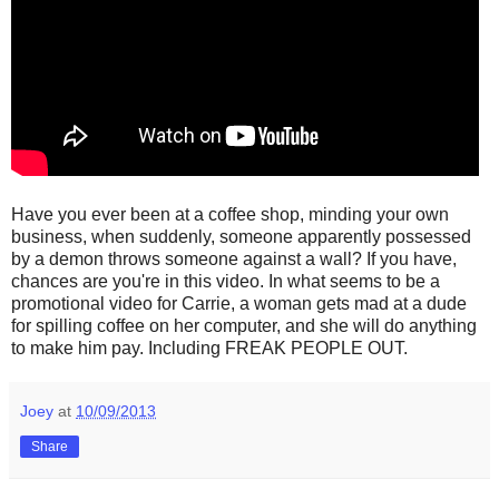
Have you ever been at a coffee shop, minding your own
business, when suddenly, someone apparently possessed
by a demon throws someone against a wall? If you have,
chances are you're in this video. In what seems to be a
promotional video for Carrie, a woman gets mad at a dude
for spilling coffee on her computer, and she will do anything
to make him pay. Including FREAK PEOPLE OUT.
Joey
at
10/09/2013
Share