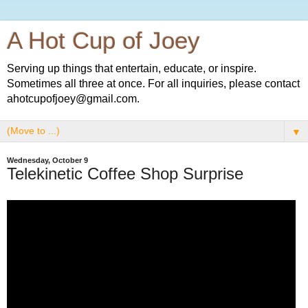
A Hot Cup of Joey
Serving up things that entertain, educate, or inspire.
Sometimes all three at once. For all inquiries, please contact
ahotcupofjoey@gmail.com.
▼
Wednesday, October 9
Telekinetic Coffee Shop Surprise