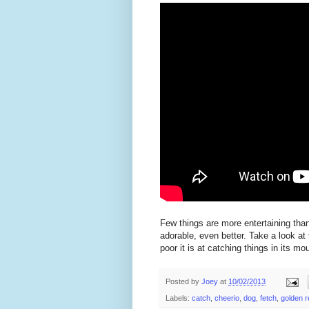
Few things are more entertaining than
adorable, even better. Take a look at
poor it is at catching things in its mo
Posted by
Joey
at
10/02/2013
Labels:
catch
,
cheerio
,
dog
,
fetch
,
golden r