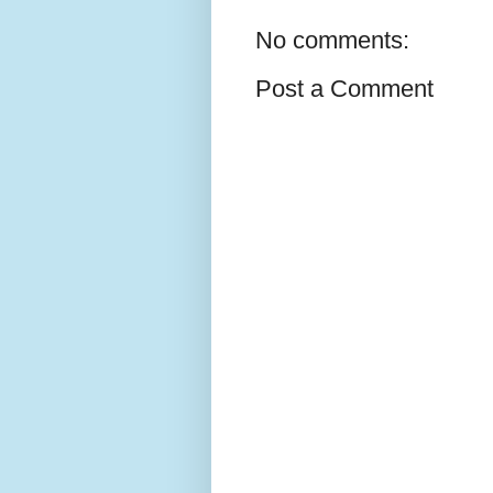
No comments:
Post a Comment