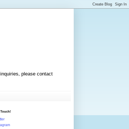
 inquiries, please contact
 Touch!
tter
tagram