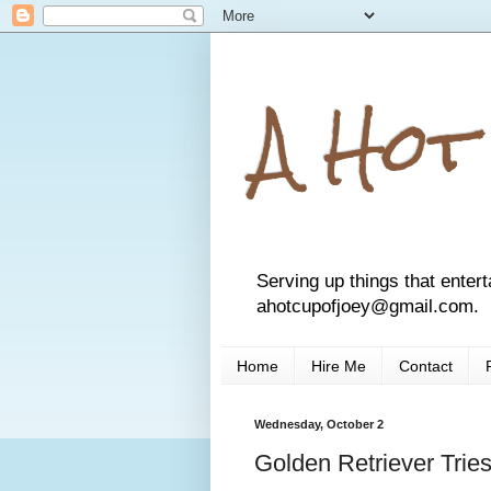
A Hot
Serving up things that entert
ahotcupofjoey@gmail.com.
Home
Hire Me
Contact
Wednesday, October 2
Golden Retriever Tries