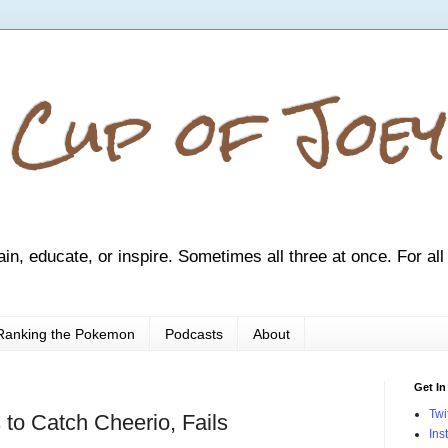
 Cup of Joey
ain, educate, or inspire. Sometimes all three at once. For all
Ranking the Pokemon
Podcasts
About
Get In
Twi
 to Catch Cheerio, Fails
Ins