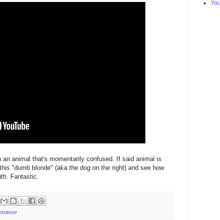
Yo
 an animal that's momentarily confused. If said animal is
 this "dumb blonde" (aka the dog on the right) and see how
uth. Fantastic.
etriever