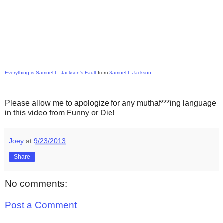
Everything is Samuel L. Jackson's Fault
from
Samuel L Jackson
Please allow me to apologize for any muthaf***ing language
in this video from Funny or Die!
Joey
at
9/23/2013
Share
No comments:
Post a Comment