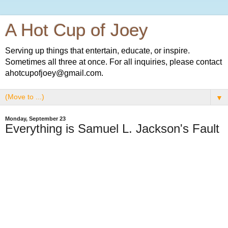
A Hot Cup of Joey
Serving up things that entertain, educate, or inspire.
Sometimes all three at once. For all inquiries, please contact
ahotcupofjoey@gmail.com.
▼
Monday, September 23
Everything is Samuel L. Jackson's Fault