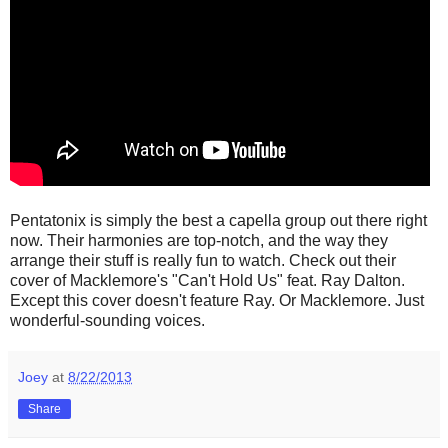
Pentatonix is simply the best a capella group out there right
now. Their harmonies are top-notch, and the way they
arrange their stuff is really fun to watch. Check out their
cover of Macklemore's "Can't Hold Us" feat. Ray Dalton.
Except this cover doesn't feature Ray. Or Macklemore. Just
wonderful-sounding voices.
Joey
at
8/22/2013
Share