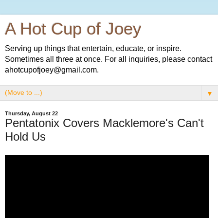
A Hot Cup of Joey
Serving up things that entertain, educate, or inspire.
Sometimes all three at once. For all inquiries, please contact
ahotcupofjoey@gmail.com.
▼
Thursday, August 22
Pentatonix Covers Macklemore's Can't
Hold Us