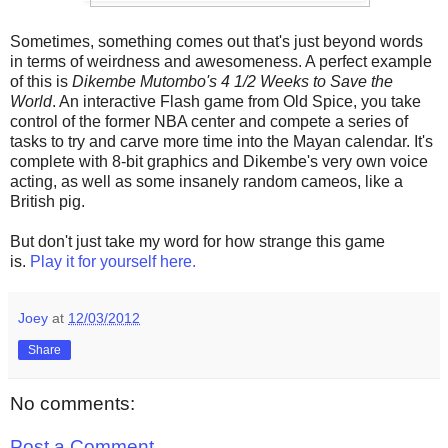
Sometimes, something comes out that's just beyond words
in terms of weirdness and awesomeness. A perfect example
of this is
Dikembe Mutombo's 4 1/2 Weeks to Save the
World
. An interactive Flash game from Old Spice, you take
control of the former NBA center and compete a series of
tasks to try and carve more time into the Mayan calendar. It's
complete with 8-bit graphics and Dikembe's very own voice
acting, as well as some insanely random cameos, like a
British pig.
But don't just take my word for how strange this game
is.
Play it for yourself here.
Joey
at
12/03/2012
Share
No comments:
Post a Comment