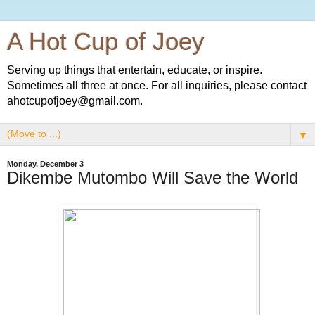
A Hot Cup of Joey
Serving up things that entertain, educate, or inspire.
Sometimes all three at once. For all inquiries, please contact
ahotcupofjoey@gmail.com.
▼
Monday, December 3
Dikembe Mutombo Will Save the World