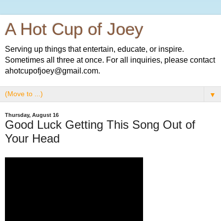
A Hot Cup of Joey
Serving up things that entertain, educate, or inspire.
Sometimes all three at once. For all inquiries, please contact
ahotcupofjoey@gmail.com.
▼
Thursday, August 16
Good Luck Getting This Song Out of
Your Head