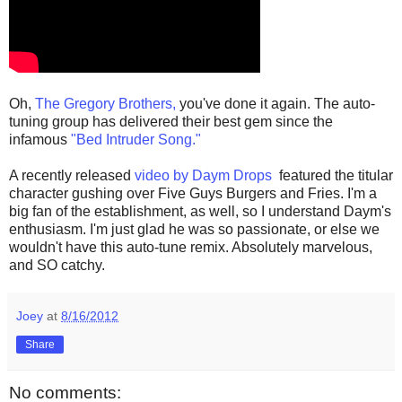
Oh,
The Gregory Brothers,
you've done it again. The auto-
tuning group has delivered their best gem since the
infamous
"Bed Intruder Song."
A recently released
video by Daym Drops
featured the titular
character gushing over Five Guys Burgers and Fries. I'm a
big fan of the establishment, as well, so I understand Daym's
enthusiasm. I'm just glad he was so passionate, or else we
wouldn't have this auto-tune remix. Absolutely marvelous,
and SO catchy.
Joey
at
8/16/2012
Share
No comments: