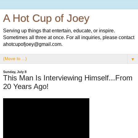
A Hot Cup of Joey
Serving up things that entertain, educate, or inspire.
Sometimes all three at once. For all inquiries, please contact
ahotcupofjoey@gmail.com.
▼
Sunday, July 8
This Man Is Interviewing Himself...From
20 Years Ago!