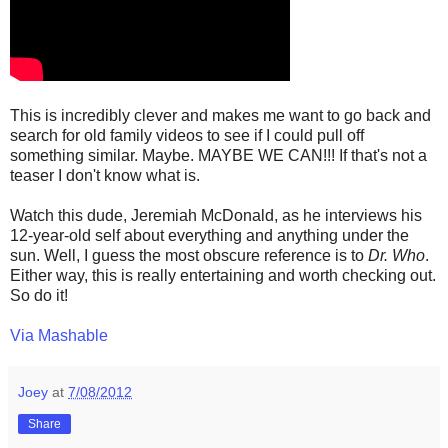
This is incredibly clever and makes me want to go back and
search for old family videos to see if I could pull off
something similar. Maybe. MAYBE WE CAN!!! If that's not a
teaser I don't know what is.
Watch this dude, Jeremiah McDonald, as he interviews his
12-year-old self about everything and anything under the
sun. Well, I guess the most obscure reference is to
Dr. Who
.
Either way, this is really entertaining and worth checking out.
So do it!
Via Mashable
Joey
at
7/08/2012
Share