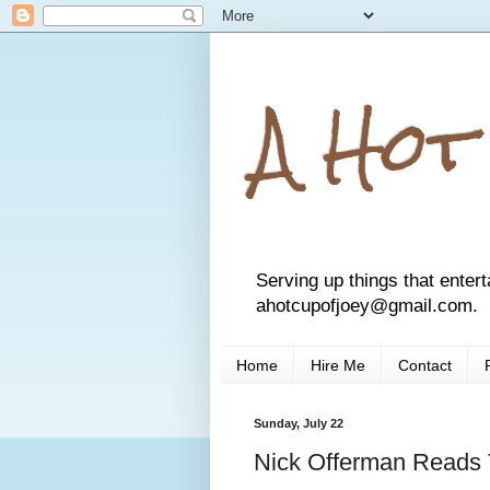
A Hot
Serving up things that entert
ahotcupofjoey@gmail.com.
Home
Hire Me
Contact
Sunday, July 22
Nick Offerman Reads 