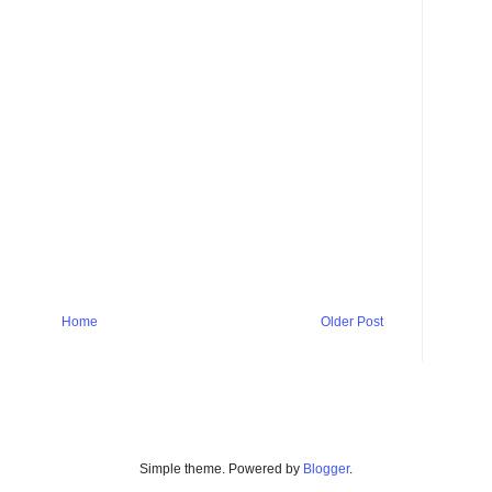
Home
Older Post
Simple theme. Powered by
Blogger
.