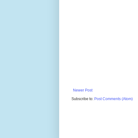
Newer Post
Subscribe to:
Post Comments (Atom)