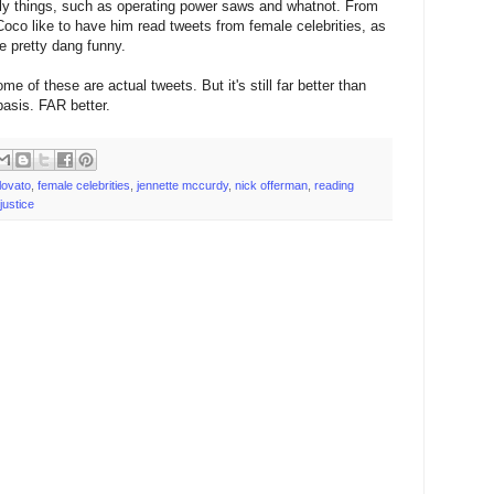
nly things, such as operating power saws and whatnot. From
Coco like to have him read tweets from female celebrities, as
re pretty dang funny.
 of these are actual tweets. But it's still far better than
asis. FAR better.
lovato
,
female celebrities
,
jennette mccurdy
,
nick offerman
,
reading
 justice