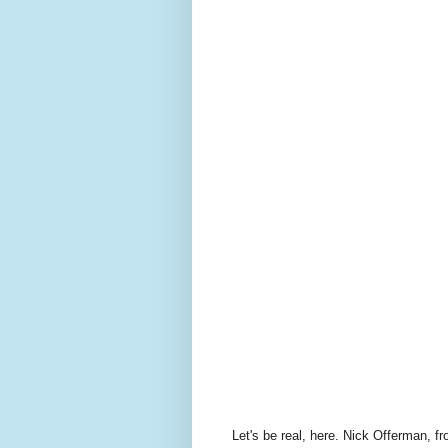
Let's be real, here. Nick Offerman, f