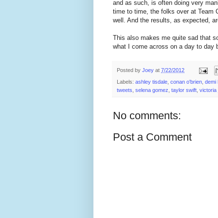
and as such, is often doing very ma
time to time, the folks over at Team 
well. And the results, as expected, a
This also makes me quite sad that some
what I come across on a day to day b
Posted by
Joey
at
7/22/2012
Labels:
ashley tisdale
,
conan o'brien
,
demi 
tweets
,
selena gomez
,
taylor swift
,
victoria
No comments:
Post a Comment