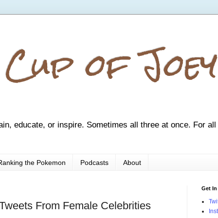
 Cup of Joey
ain, educate, or inspire. Sometimes all three at once. For all
Ranking the Pokemon
Podcasts
About
Get In
Twi
Tweets From Female Celebrities
Ins