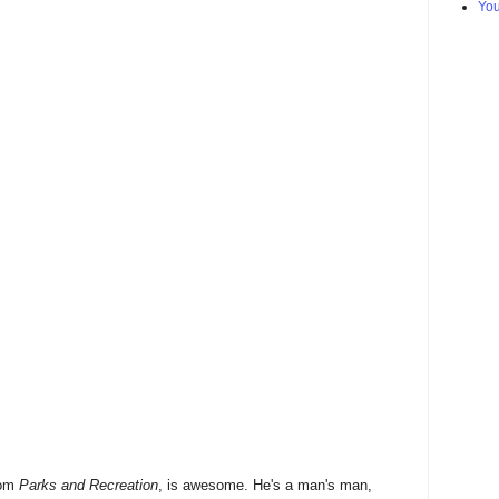
Yo
rom
Parks and Recreation
, is awesome. He's a man's man,