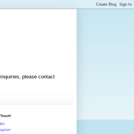
 inquiries, please contact
 Touch!
tter
tagram