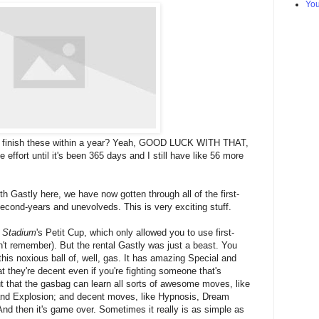
Yo
to finish these within a year? Yeah, GOOD LUCK WITH THAT,
 effort until it's been 365 days and I still have like 56 more
 Gastly here, we have now gotten through all of the first-
econd-years and unevolveds. This is very exciting stuff.
 Stadium
's Petit Cup, which only allowed you to use first-
n't remember). But the rental Gastly was just a beast. You
his noxious ball of, well, gas. It has amazing Special and
t they're decent even if you're fighting someone that's
t that the gasbag can learn all sorts of awesome moves, like
and Explosion; and decent moves, like Hypnosis, Dream
nd then it's game over. Sometimes it really is as simple as