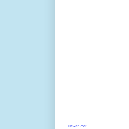
Newer Post