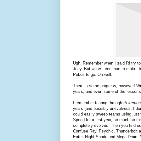
Ugh. Remember when I said I'd try 
Joey. But we will continue to make the
Pokes to go. Oh well.
There is some progress, however! With
years, and even some of the lesser s
I remember tearing through
Pokemon
years (and possibly unevolveds, I do
could easily sweep teams using just t
Speed for a first-year, so much so tha
completely evolved. Then you find ou
Confuse Ray, Psychic, Thunderbolt 
Eater, Night Shade and Mega Drain. A