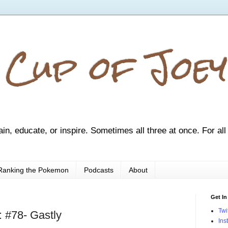
 Cup of Joey
ain, educate, or inspire. Sometimes all three at once. For all
Ranking the Pokemon
Podcasts
About
Get In
Twi
 #78- Gastly
Ins