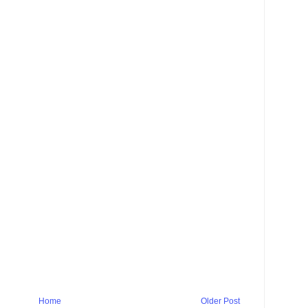
Home
Older Post