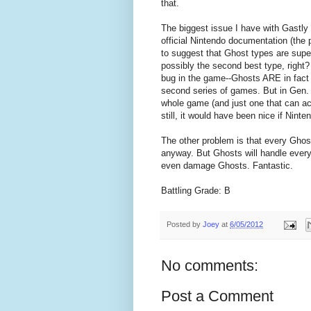
that.
The biggest issue I have with Gastly (a
official Nintendo documentation (the 
to suggest that Ghost types are sup
possibly the second best type, right? 
bug in the game--Ghosts ARE in fact
second series of games. But in Gen. 
whole game (and just one that can ac
still, it would have been nice if Nint
The other problem is that every Ghos
anyway. But Ghosts will handle every
even damage Ghosts. Fantastic.
Battling Grade: B
Posted by
Joey
at
6/05/2012
No comments:
Post a Comment