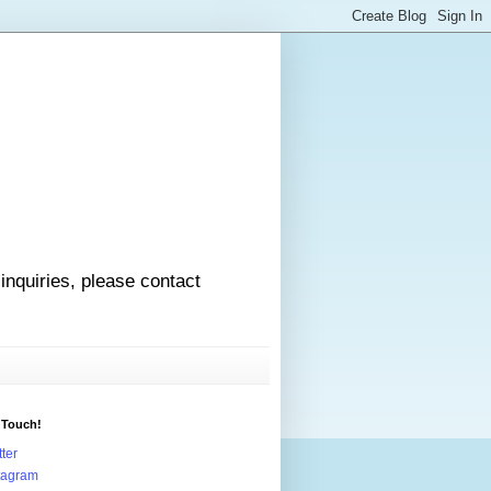
 inquiries, please contact
 Touch!
tter
tagram