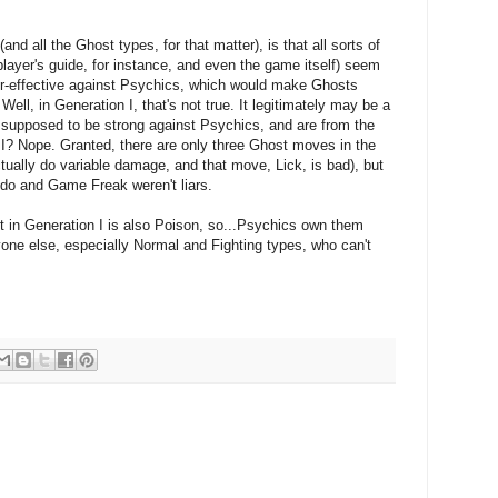
nd all the Ghost types, for that matter), is that all sorts of
player's guide, for instance, and even the game itself) seem
er-effective against Psychics, which would make Ghosts
Well, in Generation I, that's not true. It legitimately may be a
 supposed to be strong against Psychics, and are from the
I? Nope. Granted, there are only three Ghost moves in the
tually do variable damage, and that move, Lick, is bad), but
endo and Game Freak weren't liars.
t in Generation I is also Poison, so...Psychics own them
one else, especially Normal and Fighting types, who can't