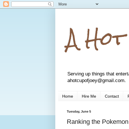
A Hot
Serving up things that entert
ahotcupofjoey@gmail.com.
Home
Hire Me
Contact
Tuesday, June 5
Ranking the Pokemon: