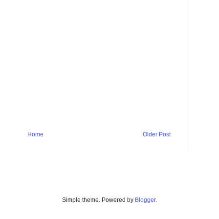
Home
Older Post
Simple theme. Powered by
Blogger
.