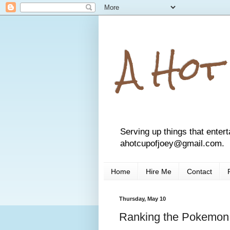
A Hot
Serving up things that entert
ahotcupofjoey@gmail.com.
Home
Hire Me
Contact
Thursday, May 10
Ranking the Pokemon