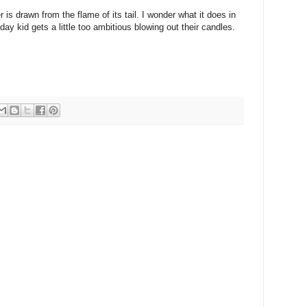
is drawn from the flame of its tail. I wonder what it does in
day kid gets a little too ambitious blowing out their candles.