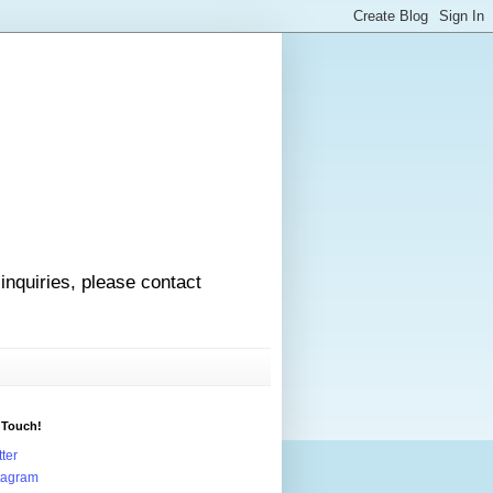
 inquiries, please contact
 Touch!
tter
tagram