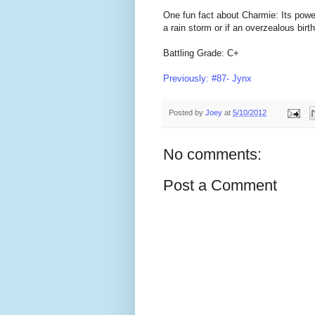
One fun fact about Charmie: Its power 
a rain storm or if an overzealous birth
Battling Grade: C+
Previously: #87- Jynx
Posted by
Joey
at
5/10/2012
No comments:
Post a Comment