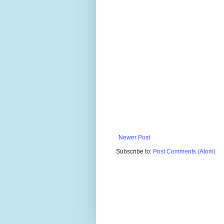
Newer Post
Subscribe to:
Post Comments (Atom)