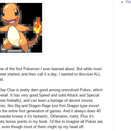
Yo
 of the first Pokemon I ever learned about. But while most
ree starters and then call it a day, I wanted to discover ALL
id.
 Char Char is pretty darn good among unevolved Pokes, which
verall. It has very good Speed and solid Attack and Special
f three fireballs), and can learn a barrage of decent moves,
ves, like Dig and Dragon Rage (our first Dragon type move!
n the entire first generation of games. And it always does 40
nder knows it it's fantastic. Otherwise, meh). Plus it's
ts bonus points in my book. I'd like to imagine all Pokes are
, even though most of them might rip my head off.