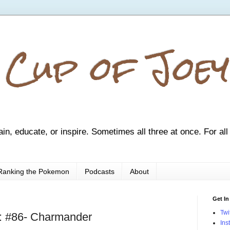
 Cup of Joey
ain, educate, or inspire. Sometimes all three at once. For all
Ranking the Pokemon
Podcasts
About
Get In
Twi
: #86- Charmander
Ins