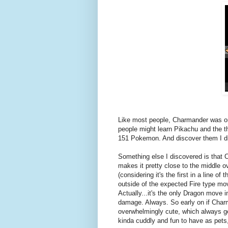
Like most people, Charmander was one
people might learn Pikachu and the th
151 Pokemon. And discover them I d
Something else I discovered is that
makes it pretty close to the middle o
(considering it's the first in a line o
outside of the expected Fire type mo
Actually...it's the only Dragon move i
damage. Always. So early on if Charma
overwhelmingly cute, which always ge
kinda cuddly and fun to have as pets