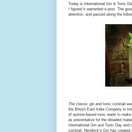
Today is International Gin & Tonic Da
I figured it warranted a post. The go
attention, and passed along the fol
The classic gin and tonic cocktail wa
the British East India Company in Ind
of quinine-based tonic water to make 
as preventative for the dreaded mala
International Gin and Tonic Day and c
cocktail, Hendrick’s Gin has created