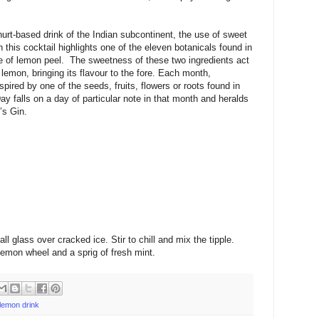
oghurt-based drink of the Indian subcontinent, the use of sweet
 this cocktail highlights one of the eleven botanicals found in
te of lemon peel. The sweetness of these two ingredients act
 lemon, bringing its flavour to the fore. Each month,
pired by one of the seeds, fruits, flowers or roots found in
y falls on a day of particular note in that month and heralds
’s Gin.
all glass over cracked ice. Stir to chill and mix the tipple.
emon wheel and a sprig of fresh mint.
 lemon drink