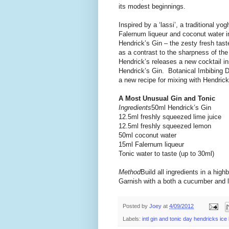
its modest beginnings.
Inspired by a ‘lassi’, a traditional y
Falernum liqueur and coconut water in
Hendrick’s Gin – the zesty fresh tas
as a contrast to the sharpness of the
Hendrick’s releases a new cocktail ins
Hendrick’s Gin. Botanical Imbibing Da
a new recipe for mixing with Hendrick
A Most Unusual Gin and Tonic
Ingredients
50ml Hendrick’s Gin
12.5ml freshly squeezed lime juice
12.5ml freshly squeezed lemon
50ml coconut water
15ml Falernum liqueur
Tonic water to taste (up to 30ml)
Method
Build all ingredients in a highb
Garnish with a both a cucumber and l
Posted by
Joey
at
4/09/2012
Labels:
intl gin and tonic day hendricks ice