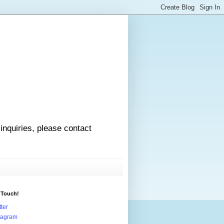
 inquiries, please contact
 Touch!
tter
tagram