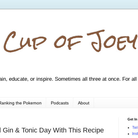
 Cup of Joey
ain, educate, or inspire. Sometimes all three at once. For all
Ranking the Pokemon
Podcasts
About
Get In
Twi
al Gin & Tonic Day With This Recipe
Ins