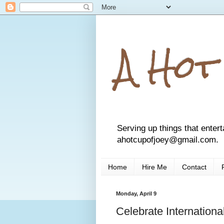
A Hot
Serving up things that entert
ahotcupofjoey@gmail.com.
Home
Hire Me
Contact
Monday, April 9
Celebrate Internation