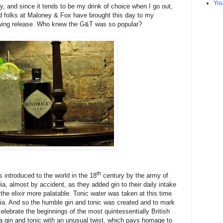
Yo
y, and since it tends to be my drink of choice when I go out,
od folks at Maloney & Fox have brought this day to my
lowing release. Who knew the G&T was so popular?
th
s introduced to the world in the 18
century by the army of
ia, almost by accident, as they added gin to their daily intake
the elixir more palatable. Tonic water was taken at this time
ria. And so the humble gin and tonic was created and to mark
elebrate the beginnings of the most quintessentially British
 a gin and tonic with an unusual twist, which pays homage to