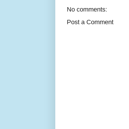
No comments:
Post a Comment