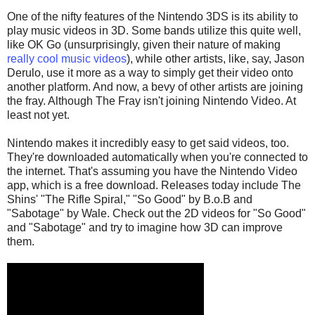
One of the nifty features of the Nintendo 3DS is its ability to
play music videos in 3D. Some bands utilize this quite well,
like OK Go (unsurprisingly, given their nature of making
really cool music videos
), while other artists, like, say, Jason
Derulo, use it more as a way to simply get their video onto
another platform. And now, a bevy of other artists are joining
the fray. Although The Fray isn't joining Nintendo Video. At
least not yet.
Nintendo makes it incredibly easy to get said videos, too.
They're downloaded automatically when you're connected to
the internet. That's assuming you have the Nintendo Video
app, which is a free download. Releases today include The
Shins' "The Rifle Spiral," "So Good" by B.o.B and
"Sabotage" by Wale. Check out the 2D videos for "So Good"
and "Sabotage" and try to imagine how 3D can improve
them.