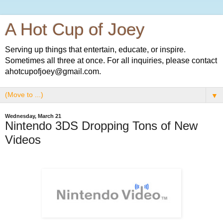
A Hot Cup of Joey
Serving up things that entertain, educate, or inspire.
Sometimes all three at once. For all inquiries, please contact
ahotcupofjoey@gmail.com.
▼
Wednesday, March 21
Nintendo 3DS Dropping Tons of New
Videos