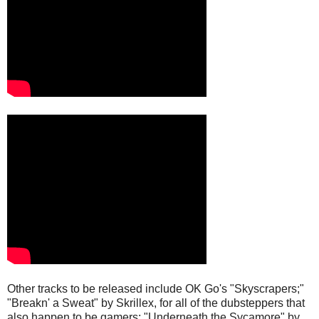
Other tracks to be released include OK Go's "Skyscrapers;"
"Breakn' a Sweat" by Skrillex, for all of the dubsteppers that
also happen to be gamers; "Underneath the Sycamore" by