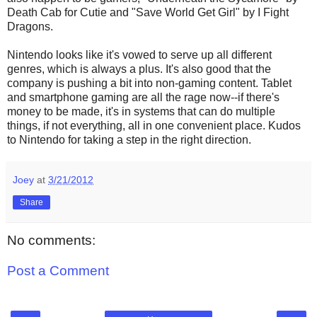
Death Cab for Cutie and "Save World Get Girl" by I Fight
Dragons.
Nintendo looks like it's vowed to serve up all different
genres, which is always a plus. It's also good that the
company is pushing a bit into non-gaming content. Tablet
and smartphone gaming are all the rage now--if there's
money to be made, it's in systems that can do multiple
things, if not everything, all in one convenient place. Kudos
to Nintendo for taking a step in the right direction.
Joey
at
3/21/2012
Share
No comments:
Post a Comment